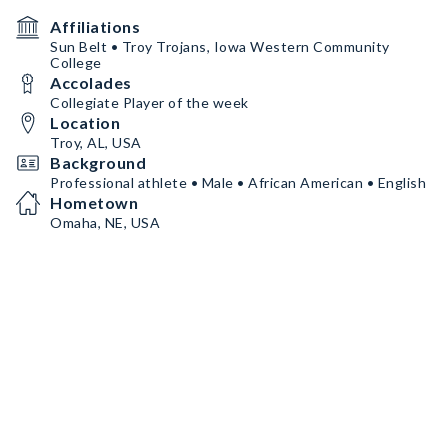
Affiliations
Sun Belt • Troy Trojans, Iowa Western Community
College
Accolades
Collegiate Player of the week
Location
Troy, AL, USA
Background
Professional athlete • Male • African American • English
Hometown
Omaha, NE, USA