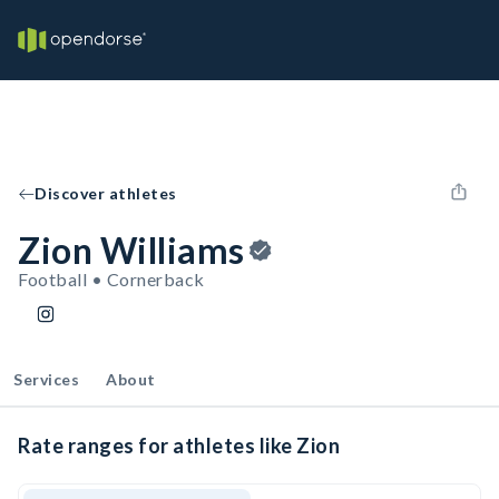
Discover athletes
Zion Williams
Football • Cornerback
Services
About
Rate ranges for athletes like Zion