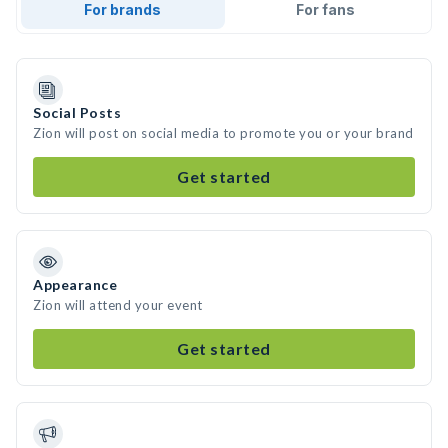
For brands
For fans
Social Posts
Zion will post on social media to promote you or your brand
Get started
Appearance
Zion will attend your event
Get started