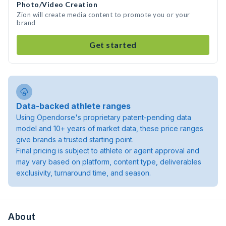
Photo/Video Creation
Zion will create media content to promote you or your
brand
Get started
Data-backed athlete ranges
Using Opendorse's proprietary patent-pending data
model and 10+ years of market data, these price ranges
give brands a trusted starting point.
Final pricing is subject to athlete or agent approval and
may vary based on platform, content type, deliverables
exclusivity, turnaround time, and season.
About