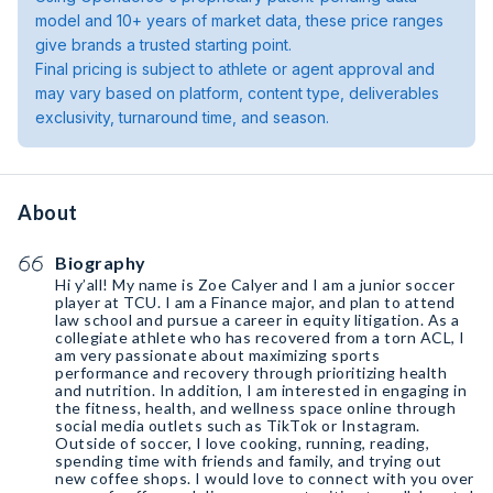
model and 10+ years of market data, these price ranges
give brands a trusted starting point.
Final pricing is subject to athlete or agent approval and
may vary based on platform, content type, deliverables
exclusivity, turnaround time, and season.
About
Biography
Hi y’all! My name is Zoe Calyer and I am a junior soccer
player at TCU. I am a Finance major, and plan to attend
law school and pursue a career in equity litigation. As a
collegiate athlete who has recovered from a torn ACL, I
am very passionate about maximizing sports
performance and recovery through prioritizing health
and nutrition. In addition, I am interested in engaging in
the fitness, health, and wellness space online through
social media outlets such as TikTok or Instagram.
Outside of soccer, I love cooking, running, reading,
spending time with friends and family, and trying out
new coffee shops. I would love to connect with you over