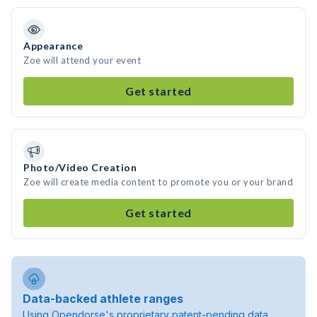
Appearance
Zoe will attend your event
Get started
Photo/Video Creation
Zoe will create media content to promote you or your brand
Get started
Data-backed athlete ranges
Using Opendorse's proprietary patent-pending data