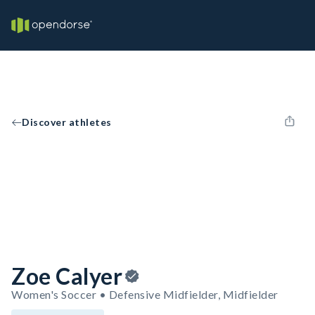
Discover athletes
Zoe Calyer
Women's Soccer • Defensive Midfielder, Midfielder