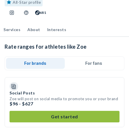
All-Star profile
681
Services
About
Interests
Rate ranges for athletes like Zoe
For brands
For fans
Social Posts
Zoe will post on social media to promote you or your brand
$96 - $627
Get started