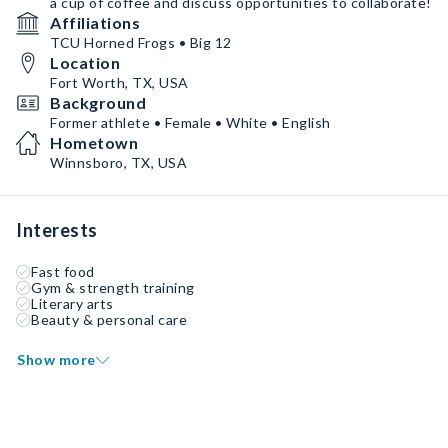
a cup of coffee and discuss opportunities to collaborate!
Affiliations
TCU Horned Frogs • Big 12
Location
Fort Worth, TX, USA
Background
Former athlete • Female • White • English
Hometown
Winnsboro, TX, USA
Interests
Fast food
Gym & strength training
Literary arts
Beauty & personal care
Show more