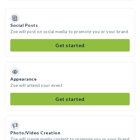
Social Posts
Zoe will post on social media to promote you or your brand
Get started
Appearance
Zoe will attend your event
Get started
Photo/Video Creation
Zoe will create media content to promote you or your brand