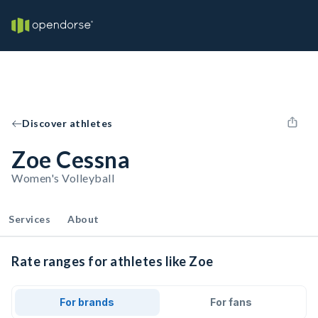
Discover athletes
Zoe Cessna
Women's Volleyball
Services
About
Rate ranges for athletes like Zoe
For brands
For fans