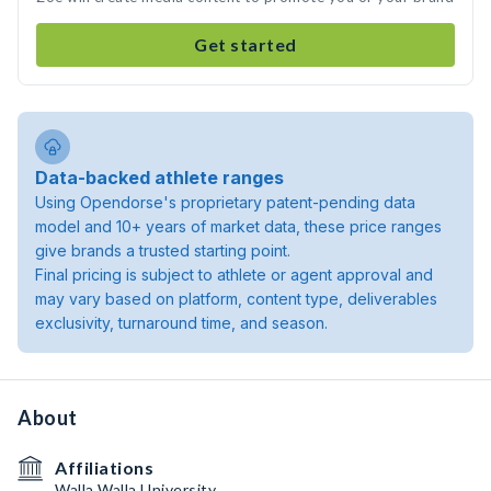
Get started
Data-backed athlete ranges
Using Opendorse's proprietary patent-pending data
model and 10+ years of market data, these price ranges
give brands a trusted starting point.
Final pricing is subject to athlete or agent approval and
may vary based on platform, content type, deliverables
exclusivity, turnaround time, and season.
About
Affiliations
Walla Walla University