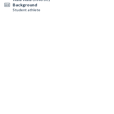
Background
Student athlete