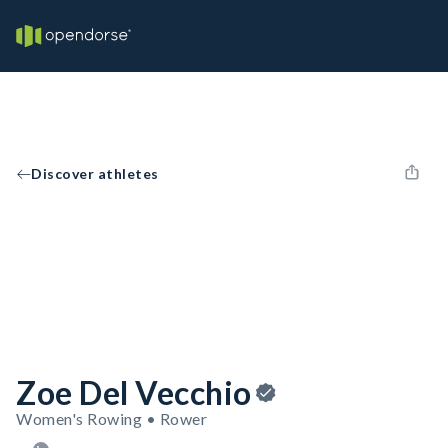
Discover athletes
Zoe Del Vecchio
Women's Rowing • Rower