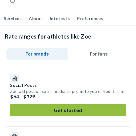
Services
About
Interests
Preferences
Rate ranges for athletes like Zoe
For brands
For fans
Social Posts
Zoe will post on social media to promote you or your brand
$64 - $329
Get started