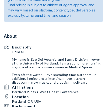
Final pricing is subject to athlete or agent approval and
may vary based on platform, content type, deliverables
exclusivity, turnaround time, and season.
About
Biography
Hello all!
My name is Zoe Del Vecchio, and I am a Division I rower
at the University of Portland. I am a sophomore nursing
major, and plan to pursue a minor in Medical Spanish.
Even off the water, I love spending time outdoors. In
addition, I enjoy experimenting in the kitchen,
discovering new music, and practicing self-care.
Affiliations
Portland Pilots • West Coast Conference
Location
Portland, OR, USA
Background