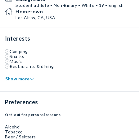
Student athlete • Non-Binary • White • 19 • English
Hometown
Los Altos, CA, USA
Interests
Camping
Snacks
Music
Restaurants & dining
Show more
Preferences
Opt-out for personal reasons
Alcohol
Tobacco
Beer / Seltzers