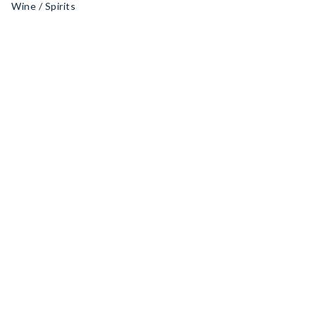
Wine / Spirits