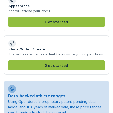
Appearance
Zoe will attend your event
Get started
Photo/Video Creation
Zoe will create media content to promote you or your brand
Get started
Data-backed athlete ranges
Using Opendorse's proprietary patent-pending data
model and 10+ years of market data, these price ranges
give brands a trusted starting point.