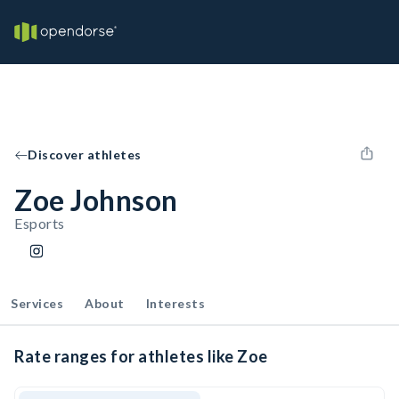
Discover athletes
Zoe Johnson
Esports
Services
About
Interests
Rate ranges for athletes like Zoe