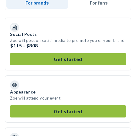
For brands
For fans
Social Posts
Zoe will post on social media to promote you or your brand
$115 - $808
Get started
Appearance
Zoe will attend your event
Get started