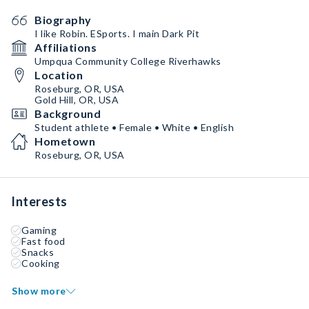
Biography
I like Robin. ESports. I main Dark Pit
Affiliations
Umpqua Community College Riverhawks
Location
Roseburg, OR, USA
Gold Hill, OR, USA
Background
Student athlete • Female • White • English
Hometown
Roseburg, OR, USA
Interests
Gaming
Fast food
Snacks
Cooking
Show more