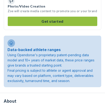
Photo/Video Creation
Zoe will create media content to promote you or your brand
Get started
Data-backed athlete ranges
Using Opendorse's proprietary patent-pending data
model and 10+ years of market data, these price ranges
give brands a trusted starting point.
Final pricing is subject to athlete or agent approval and
may vary based on platform, content type, deliverables
exclusivity, turnaround time, and season.
About