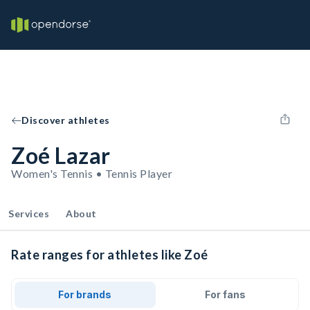
Discover athletes
Zoé Lazar
Women's Tennis • Tennis Player
Services
About
Rate ranges for athletes like Zoé
For brands
For fans