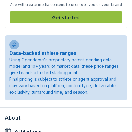
Zoé will create media content to promote you or your brand
Get started
Data-backed athlete ranges
Using Opendorse's proprietary patent-pending data
model and 10+ years of market data, these price ranges
give brands a trusted starting point.
Final pricing is subject to athlete or agent approval and
may vary based on platform, content type, deliverables
exclusivity, turnaround time, and season.
About
Affiliations