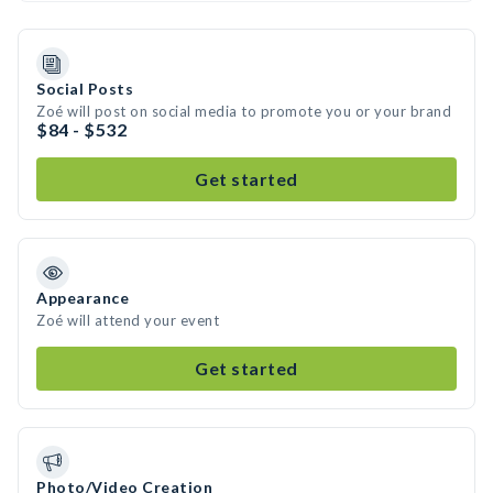
Social Posts
Zoé will post on social media to promote you or your brand
$84 - $532
Get started
Appearance
Zoé will attend your event
Get started
Photo/Video Creation