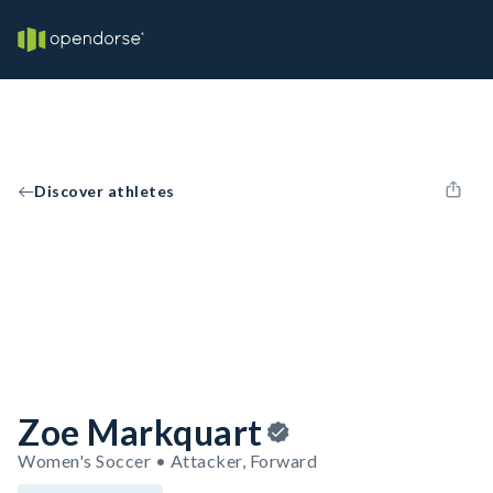
Discover athletes
Zoe Markquart
Women's Soccer • Attacker, Forward