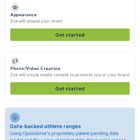
Appearance
Zoe will attend your event
Get started
Photo/Video Creation
Zoe will create media content to promote you or your brand
Get started
Data-backed athlete ranges
Using Opendorse's proprietary patent-pending data