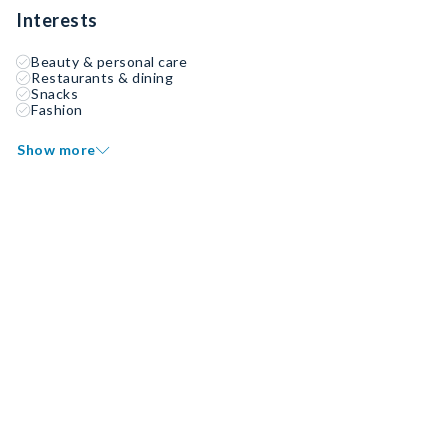
Interests
Beauty & personal care
Restaurants & dining
Snacks
Fashion
Show more