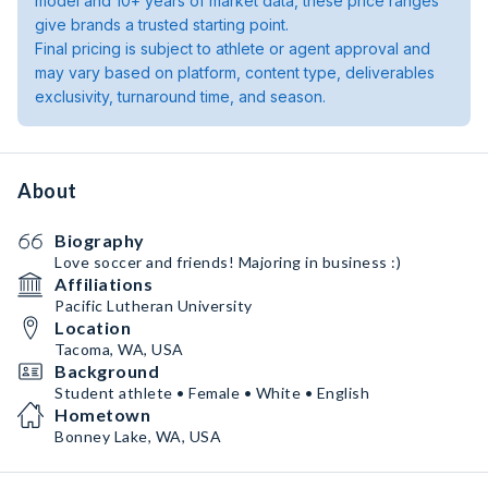
model and 10+ years of market data, these price ranges
give brands a trusted starting point.
Final pricing is subject to athlete or agent approval and
may vary based on platform, content type, deliverables
exclusivity, turnaround time, and season.
About
Biography
Love soccer and friends! Majoring in business :)
Affiliations
Pacific Lutheran University
Location
Tacoma, WA, USA
Background
Student athlete • Female • White • English
Hometown
Bonney Lake, WA, USA