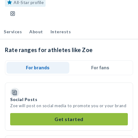
All-Star profile
Services
About
Interests
Rate ranges for athletes like Zoe
For brands
For fans
Social Posts
Zoe will post on social media to promote you or your brand
Get started