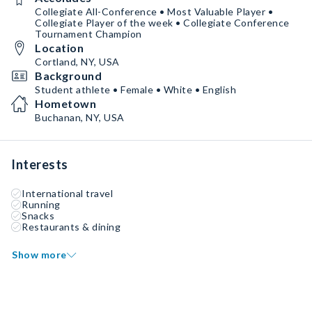
Collegiate All-Conference • Most Valuable Player •
Collegiate Player of the week • Collegiate Conference
Tournament Champion
Location
Cortland, NY, USA
Background
Student athlete • Female • White • English
Hometown
Buchanan, NY, USA
Interests
International travel
Running
Snacks
Restaurants & dining
Show more