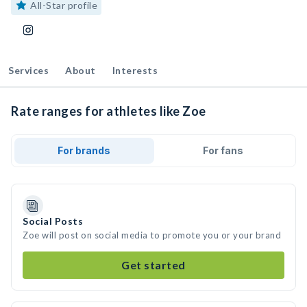
All-Star profile
Services
About
Interests
Rate ranges for athletes like Zoe
For brands
For fans
Social Posts
Zoe will post on social media to promote you or your brand
Get started