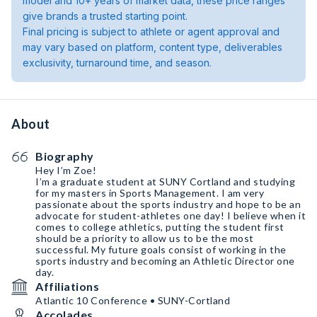
model and 10+ years of market data, these price ranges
give brands a trusted starting point.
Final pricing is subject to athlete or agent approval and
may vary based on platform, content type, deliverables
exclusivity, turnaround time, and season.
About
Biography
Hey I’m Zoe!
I’m a graduate student at SUNY Cortland and studying
for my masters in Sports Management. I am very
passionate about the sports industry and hope to be an
advocate for student-athletes one day! I believe when it
comes to college athletics, putting the student first
should be a priority to allow us to be the most
successful. My future goals consist of working in the
sports industry and becoming an Athletic Director one
day.
Affiliations
Atlantic 10 Conference • SUNY-Cortland
Accolades