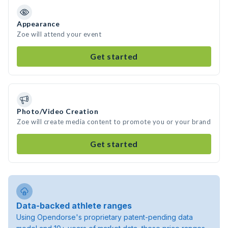
Appearance
Zoe will attend your event
Get started
Photo/Video Creation
Zoe will create media content to promote you or your brand
Get started
Data-backed athlete ranges
Using Opendorse's proprietary patent-pending data