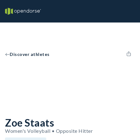
Discover athletes
Zoe Staats
Women's Volleyball • Opposite Hitter