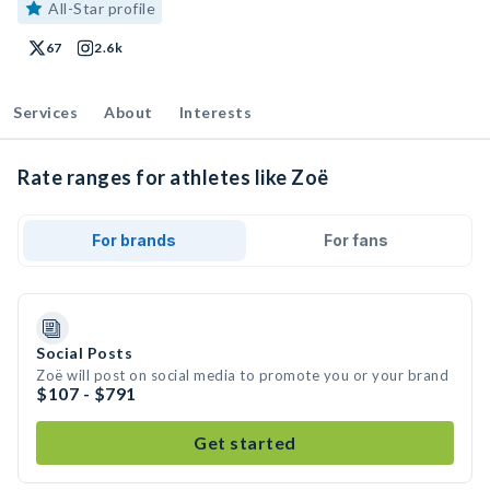
All-Star profile
67
2.6k
Services
About
Interests
Rate ranges for athletes like Zoë
For brands
For fans
Social Posts
Zoë will post on social media to promote you or your brand
$107 - $791
Get started