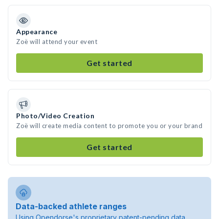
Appearance
Zoë will attend your event
Get started
Photo/Video Creation
Zoë will create media content to promote you or your brand
Get started
Data-backed athlete ranges
Using Opendorse's proprietary patent-pending data