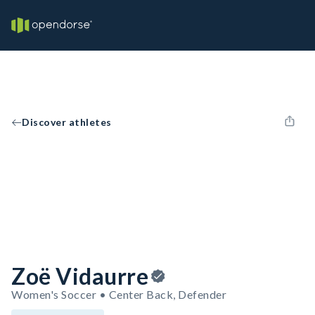
Discover athletes
Zoë Vidaurre
Women's Soccer • Center Back, Defender