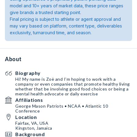
model and 10+ years of market data, these price ranges
give brands a trusted starting point.
Final pricing is subject to athlete or agent approval and
may vary based on platform, content type, deliverables
exclusivity, turnaround time, and season.
About
Biography
Hi! My name is Zoë and I’m hoping to work with a
company or even companies that promote healthy living
whether that be involving good food choices or being a
mental health advocate or daily exercise
Affiliations
George Mason Patriots • NCAA • Atlantic 10
Conference
Location
Fairfax, VA, USA
Kingston, Jamaica
Background