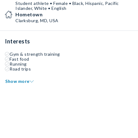
Student athlete • Female • Black, Hispanic, Pacific
Islander, White • English
Hometown
Clarksburg, MD, USA
Interests
Gym & strength training
Fast food
Running
Road trips
Show more