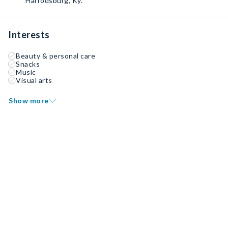
Harrodsburg, Ky.
Interests
Beauty & personal care
Snacks
Music
Visual arts
Show more