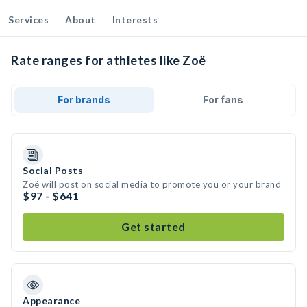
Services
About
Interests
Rate ranges for athletes like Zoë
For brands
For fans
Social Posts
Zoë will post on social media to promote you or your brand
$97 - $641
Get started
Appearance