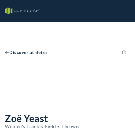
Discover athletes
Zoë Yeast
Women's Track & Field • Thrower