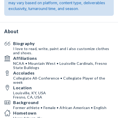
may vary based on platform, content type, deliverables
exclusivity, turnaround time, and season.
About
Biography
I love to read, write, paint and i also customize clothes
and shoes.
Affiliations
NCAA • Mountain West • Louisville Cardinals, Fresno
State Bulldogs
Accolades
Collegiate All-Conference • Collegiate Player of the
week
Location
Louisville, KY, USA
Fresno, CA, USA
Background
Former athlete • Female • African American • English
Hometown