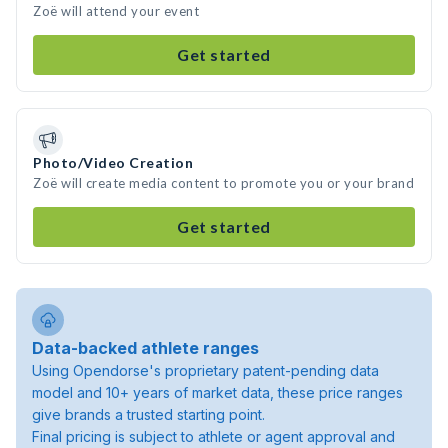
Zoë will attend your event
Get started
Photo/Video Creation
Zoë will create media content to promote you or your brand
Get started
Data-backed athlete ranges
Using Opendorse's proprietary patent-pending data
model and 10+ years of market data, these price ranges
give brands a trusted starting point.
Final pricing is subject to athlete or agent approval and