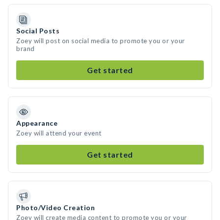
Social Posts
Zoey will post on social media to promote you or your
brand
Get started
Appearance
Zoey will attend your event
Get started
Photo/Video Creation
Zoey will create media content to promote you or your