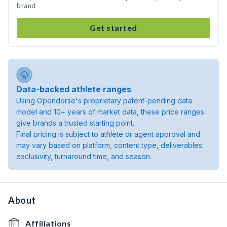
brand
Get started
Data-backed athlete ranges
Using Opendorse's proprietary patent-pending data
model and 10+ years of market data, these price ranges
give brands a trusted starting point.
Final pricing is subject to athlete or agent approval and
may vary based on platform, content type, deliverables
exclusivity, turnaround time, and season.
About
Affiliations