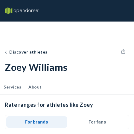
Discover athletes
Zoey Williams
Services
About
Rate ranges for athletes like Zoey
For brands
For fans