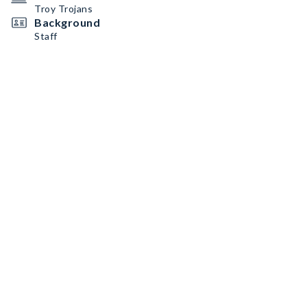
Troy Trojans
Background
Staff