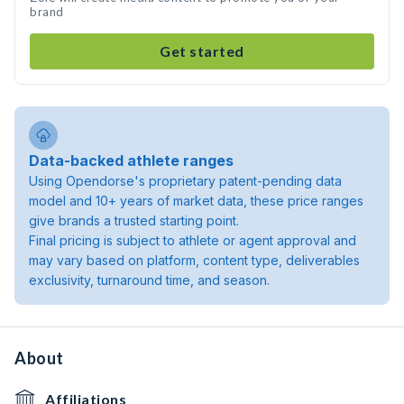
brand
Get started
Data-backed athlete ranges
Using Opendorse's proprietary patent-pending data
model and 10+ years of market data, these price ranges
give brands a trusted starting point.
Final pricing is subject to athlete or agent approval and
may vary based on platform, content type, deliverables
exclusivity, turnaround time, and season.
About
Affiliations