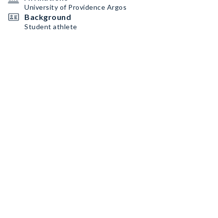
University of Providence Argos
Background
Student athlete