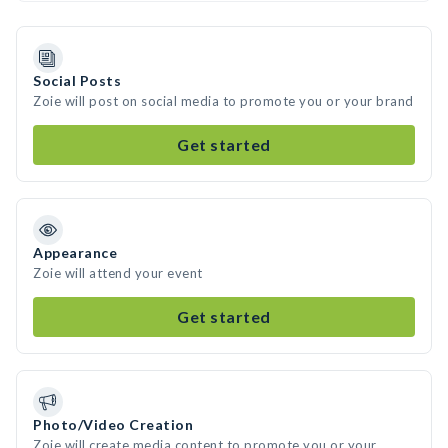
Social Posts
Zoie will post on social media to promote you or your brand
Get started
Appearance
Zoie will attend your event
Get started
Photo/Video Creation
Zoie will create media content to promote you or your