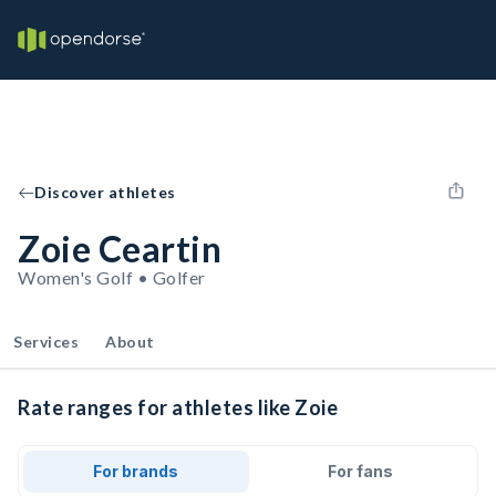
Discover athletes
Zoie Ceartin
Women's Golf • Golfer
Services
About
Rate ranges for athletes like Zoie
For brands
For fans