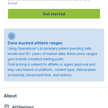
brand
Get started
Data-backed athlete ranges
Using Opendorse's proprietary patent-pending data
model and 10+ years of market data, these price ranges
give brands a trusted starting point.
Final pricing is subject to athlete or agent approval and
may vary based on platform, content type, deliverables
exclusivity, turnaround time, and season.
About
Affiliations