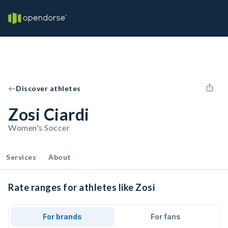
Discover athletes
Zosi Ciardi
Women's Soccer
Services
About
Rate ranges for athletes like Zosi
For brands
For fans