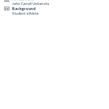
John Carroll University
Background
Student athlete