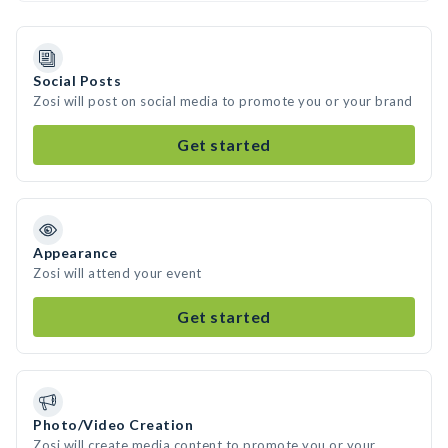
Social Posts
Zosi will post on social media to promote you or your brand
Get started
Appearance
Zosi will attend your event
Get started
Photo/Video Creation
Zosi will create media content to promote you or your