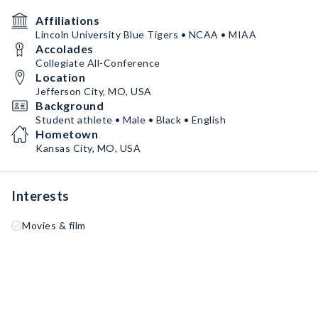
Affiliations
Lincoln University Blue Tigers • NCAA • MIAA
Accolades
Collegiate All-Conference
Location
Jefferson City, MO, USA
Background
Student athlete • Male • Black • English
Hometown
Kansas City, MO, USA
Interests
Movies & film