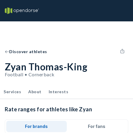
Discover athletes
Zyan Thomas-King
Football • Cornerback
Services
About
Interests
Rate ranges for athletes like Zyan
For brands
For fans