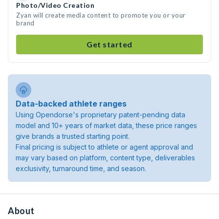
Photo/Video Creation
Zyan will create media content to promote you or your
brand
Get started
Data-backed athlete ranges
Using Opendorse's proprietary patent-pending data
model and 10+ years of market data, these price ranges
give brands a trusted starting point.
Final pricing is subject to athlete or agent approval and
may vary based on platform, content type, deliverables
exclusivity, turnaround time, and season.
About