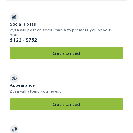
Social Posts
Zyan will post on social media to promote you or your
brand
$122 - $752
Get started
Appearance
Zyan will attend your event
Get started