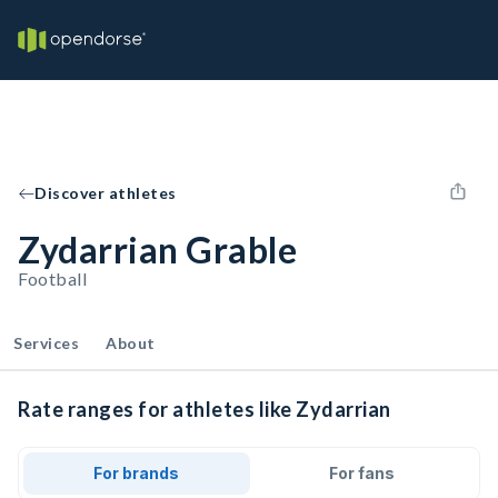
Discover athletes
Zydarrian Grable
Football
Services
About
Rate ranges for athletes like Zydarrian
For brands
For fans