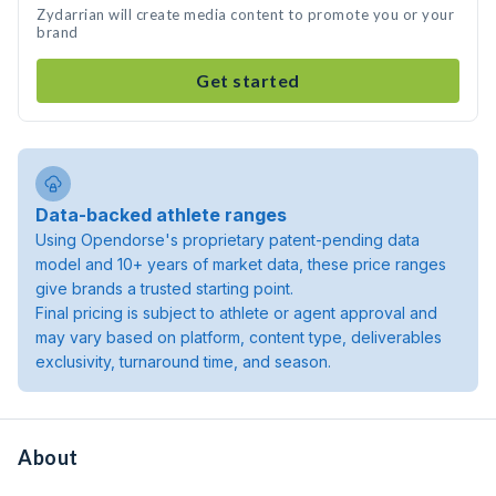
Zydarrian will create media content to promote you or your
brand
Get started
Data-backed athlete ranges
Using Opendorse's proprietary patent-pending data
model and 10+ years of market data, these price ranges
give brands a trusted starting point.
Final pricing is subject to athlete or agent approval and
may vary based on platform, content type, deliverables
exclusivity, turnaround time, and season.
About