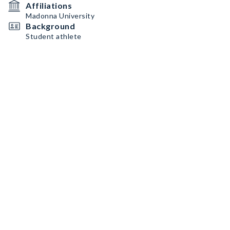
Affiliations
Madonna University
Background
Student athlete