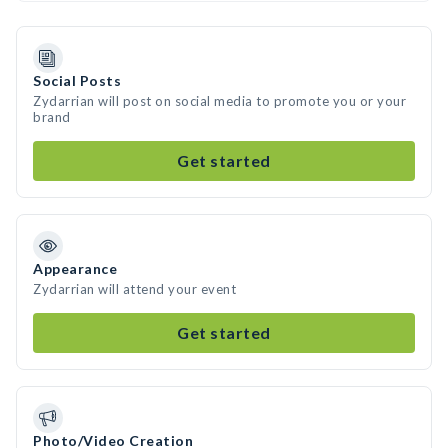
Social Posts
Zydarrian will post on social media to promote you or your
brand
Get started
Appearance
Zydarrian will attend your event
Get started
Photo/Video Creation