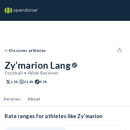
Discover athletes
Zy’marion Lang
Football • Wide Receiver
1.9k
21.4k
9.5k
Services
About
Rate ranges for athletes like Zy’marion