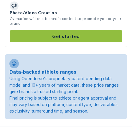
Photo/Video Creation
Zy’marion will create media content to promote you or your
brand
Get started
Data-backed athlete ranges
Using Opendorse's proprietary patent-pending data
model and 10+ years of market data, these price ranges
give brands a trusted starting point.
Final pricing is subject to athlete or agent approval and
may vary based on platform, content type, deliverables
exclusivity, turnaround time, and season.