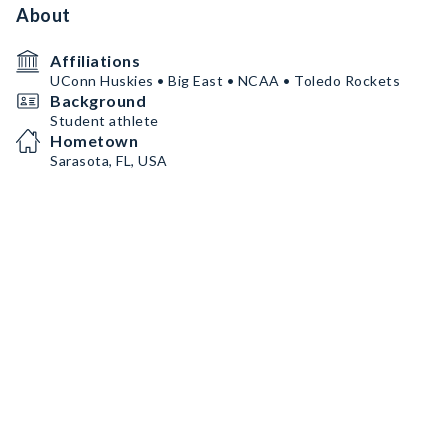
About
Affiliations
UConn Huskies • Big East • NCAA • Toledo Rockets
Background
Student athlete
Hometown
Sarasota, FL, USA