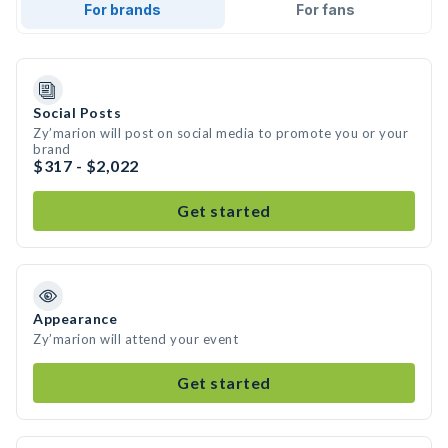
For brands
For fans
Social Posts
Zy’marion will post on social media to promote you or your
brand
$317 - $2,022
Get started
Appearance
Zy’marion will attend your event
Get started