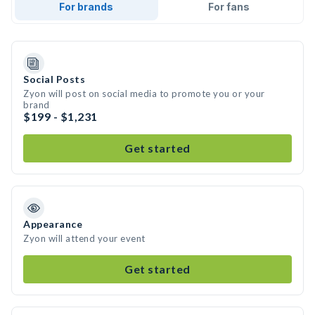
For brands
For fans
Social Posts
Zyon will post on social media to promote you or your
brand
$199 - $1,231
Get started
Appearance
Zyon will attend your event
Get started