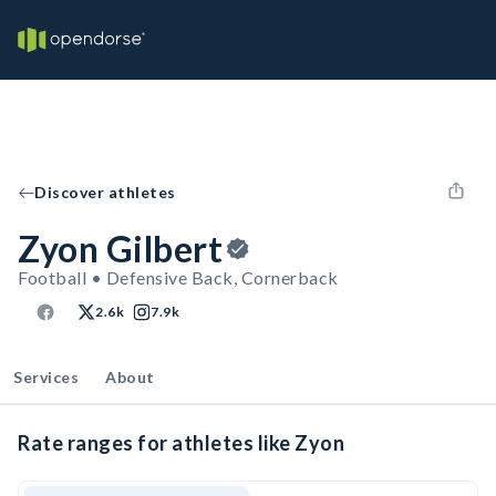
Discover athletes
Zyon Gilbert
Football • Defensive Back, Cornerback
2.6k
7.9k
Services
About
Rate ranges for athletes like Zyon