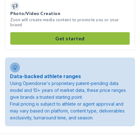
Photo/Video Creation
Zyon will create media content to promote you or your
brand
Get started
Data-backed athlete ranges
Using Opendorse's proprietary patent-pending data
model and 10+ years of market data, these price ranges
give brands a trusted starting point.
Final pricing is subject to athlete or agent approval and
may vary based on platform, content type, deliverables
exclusivity, turnaround time, and season.