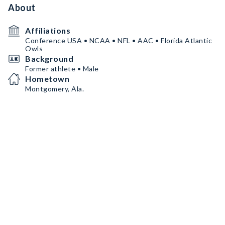
About
Affiliations
Conference USA • NCAA • NFL • AAC • Florida Atlantic
Owls
Background
Former athlete • Male
Hometown
Montgomery, Ala.