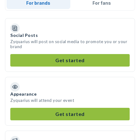
For brands
For fans
Social Posts
Zyquarius will post on social media to promote you or your
brand
Get started
Appearance
Zyquarius will attend your event
Get started