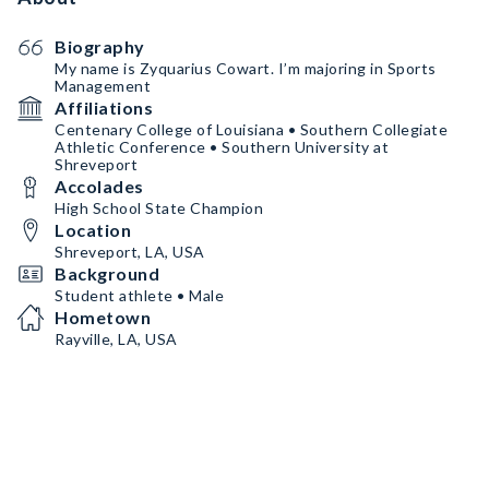
Biography
My name is Zyquarius Cowart. I’m majoring in Sports
Management
Affiliations
Centenary College of Louisiana • Southern Collegiate
Athletic Conference • Southern University at
Shreveport
Accolades
High School State Champion
Location
Shreveport, LA, USA
Background
Student athlete • Male
Hometown
Rayville, LA, USA