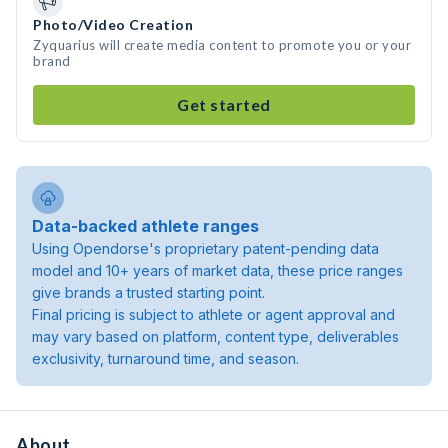
Photo/Video Creation
Zyquarius will create media content to promote you or your
brand
Get started
Data-backed athlete ranges
Using Opendorse's proprietary patent-pending data
model and 10+ years of market data, these price ranges
give brands a trusted starting point.
Final pricing is subject to athlete or agent approval and
may vary based on platform, content type, deliverables
exclusivity, turnaround time, and season.
About