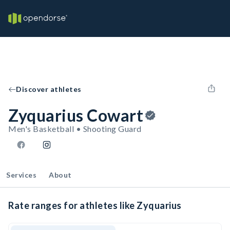
Discover athletes
Zyquarius Cowart
Men's Basketball • Shooting Guard
Services
About
Rate ranges for athletes like Zyquarius