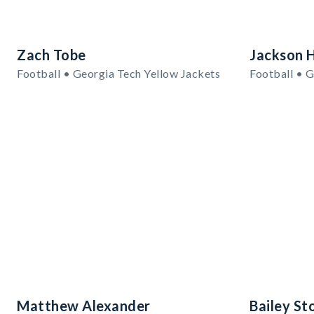
Zach Tobe
Jackson 
Football • Georgia Tech Yellow Jackets
Football • G
Matthew Alexander
Bailey St