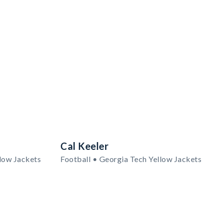
Cal Keeler
low Jackets
Football • Georgia Tech Yellow Jackets