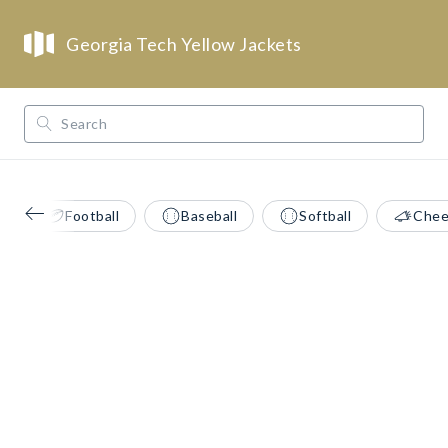
Georgia Tech Yellow Jackets
/
/
/
Opendorse
NCAA
ACC
Georgia Tech Yellow Jackets
Football
Baseball
Softball
Chee