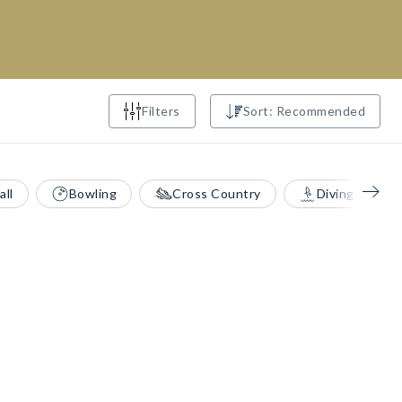
Filters
Sort: Recommended
all
Bowling
Cross Country
Diving