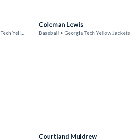
Coleman Lewis
Men's Basketball • Georgia Tech Yellow Jackets
Baseball • Georgia Tech Yellow Jackets
Courtland Muldrew