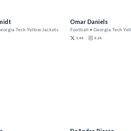
midt
Omar Daniels
Georgia Tech Yellow Jackets
Football • Georgia Tech Yel
1.6k
6.2k