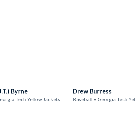
.T.) Byrne
Drew Burress
eorgia Tech Yellow Jackets
Baseball • Georgia Tech Yel