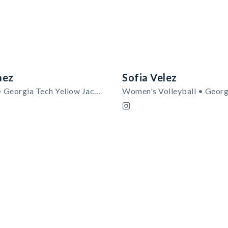
aez
Sofia Velez
Men's Golf • Georgia Tech Yellow Jackets