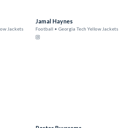
Jamal Haynes
low Jackets
Football • Georgia Tech Yellow Jackets