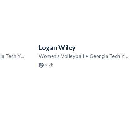
Logan Wiley
Women's Volleyball • Georgia Tech Yellow Jackets
Women's Volleyball • Georgia Tech Yellow Jackets
2.7k