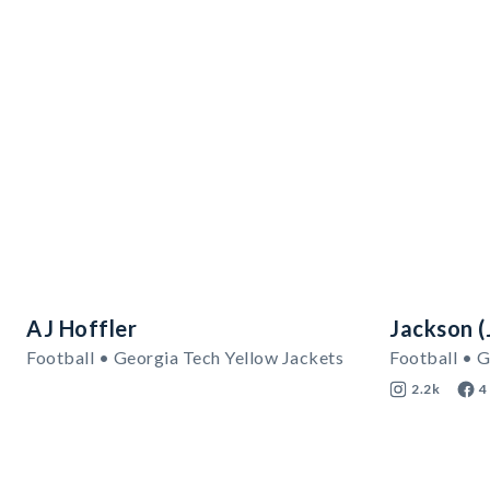
AJ Hoffler
Jackson (J
Football • Georgia Tech Yellow Jackets
Football • G
2.2k
4