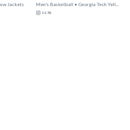
low Jackets
Men's Basketball • Georgia Tech Yellow Jackets
11.5k