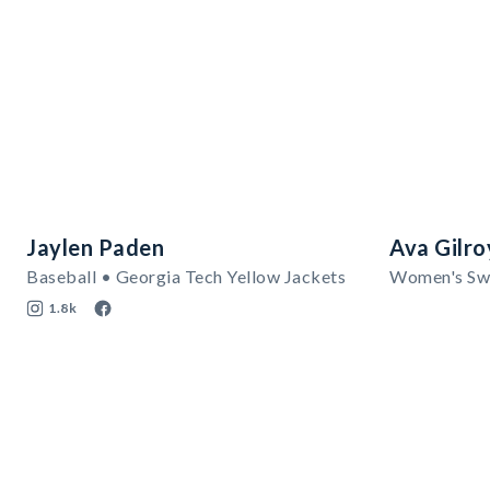
Jaylen Paden
Ava Gilro
Baseball • Georgia Tech Yellow Jackets
1.8k