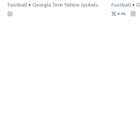
Football • Georgia Tech Yellow Jackets
Football • G
4.0k