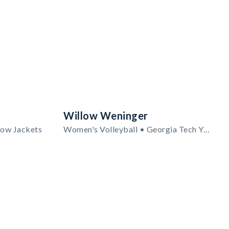
Willow Weninger
low Jackets
Women's Volleyball • Georgia Tech Yellow Jackets