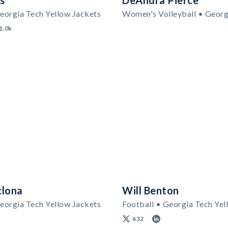
rs
DeAndra Pierce
eorgia Tech Yellow Jackets
1.0k
clona
Will Benton
eorgia Tech Yellow Jackets
Football • Georgia Tech Yel
632