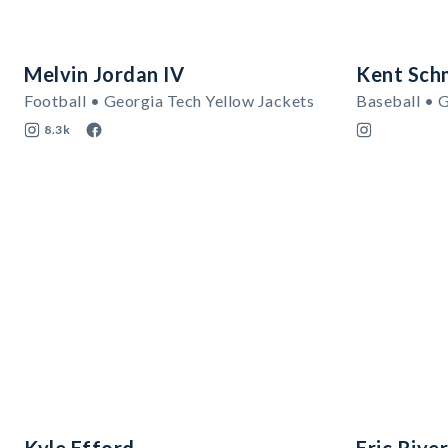
Melvin Jordan IV
Kent Sch
Football • Georgia Tech Yellow Jackets
Baseball • 
8.3k