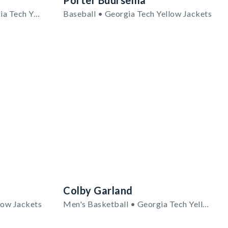
Porter Buursema
Women's Volleyball • Georgia Tech Yellow Jackets
Baseball • Georgia Tech Yellow Jackets
Colby Garland
low Jackets
Men's Basketball • Georgia Tech Yellow Jackets