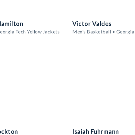
Hamilton
Victor Valdes
eorgia Tech Yellow Jackets
ockton
Isaiah Fuhrmann