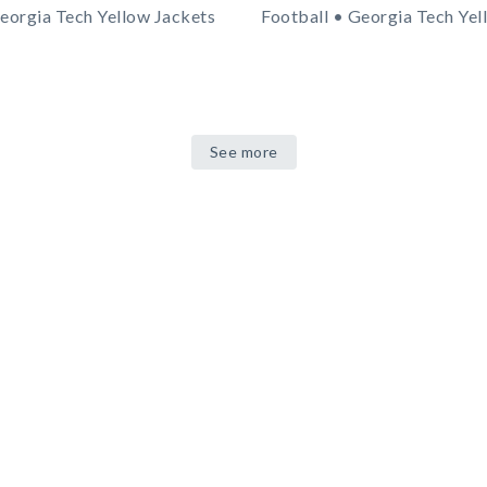
eorgia Tech Yellow Jackets
Football • Georgia Tech Yel
See more