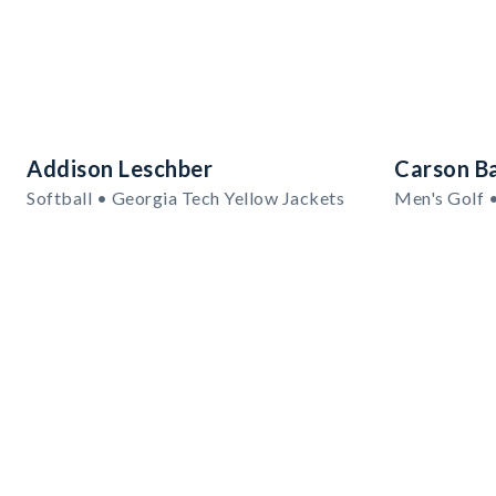
Addison Leschber
Carson B
Softball • Georgia Tech Yellow Jackets