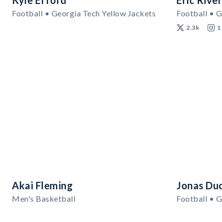
Kyle Efford
Eric Rive
Football • Georgia Tech Yellow Jackets
Football • G
2.3k
1
Akai Fleming
Jonas Du
Men's Basketball
Football • G