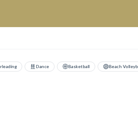
rleading
Dance
Basketball
Beach Volleyb