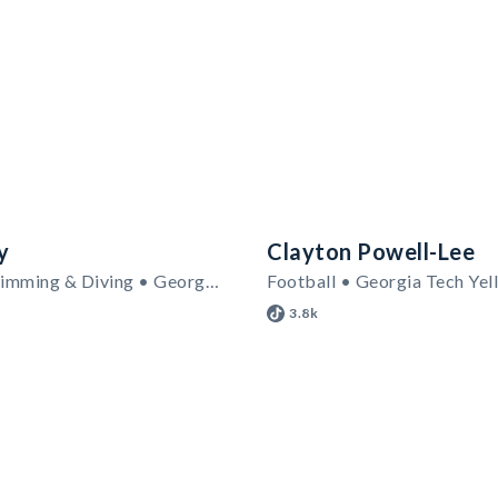
y
Clayton Powell-Lee
Women's Swimming & Diving • Georgia Tech Yellow Jackets
Football • Georgia Tech Yel
3.8k