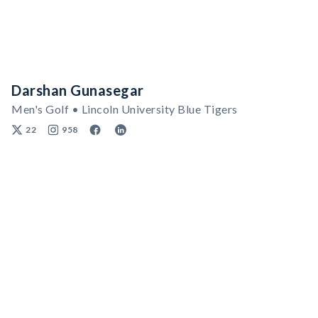
Darshan Gunasegar
Men's Golf • Lincoln University Blue Tigers
22
958