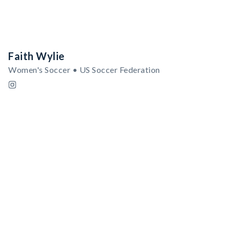
Faith Wylie
Women's Soccer • US Soccer Federation