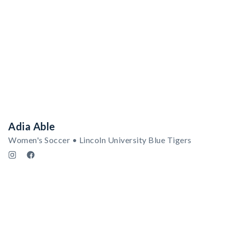
Adia Able
Women's Soccer • Lincoln University Blue Tigers