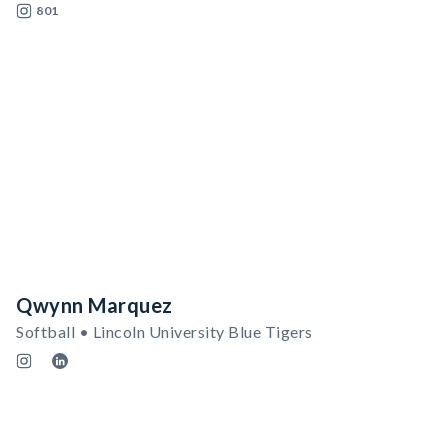
801
Qwynn Marquez
Softball • Lincoln University Blue Tigers