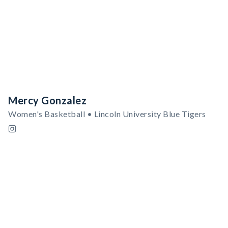
Mercy Gonzalez
Women's Basketball • Lincoln University Blue Tigers