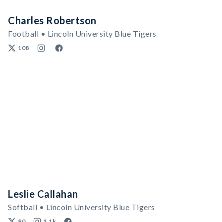
Charles Robertson
Football • Lincoln University Blue Tigers
108
Leslie Callahan
Softball • Lincoln University Blue Tigers
80
1.1k