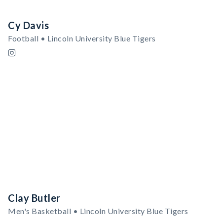
Cy Davis
Football • Lincoln University Blue Tigers
Clay Butler
Men's Basketball • Lincoln University Blue Tigers