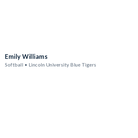
Emily Williams
Softball • Lincoln University Blue Tigers