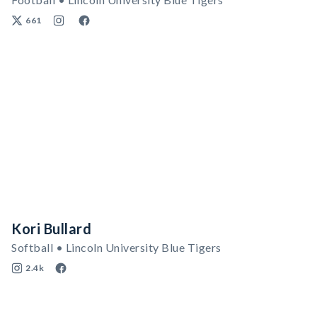
661
Kori Bullard
Softball • Lincoln University Blue Tigers
2.4k