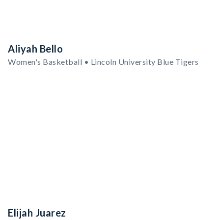
Aliyah Bello
Women's Basketball • Lincoln University Blue Tigers
Elijah Juarez