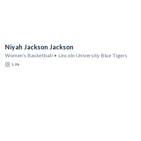
Niyah Jackson Jackson
Women's Basketball • Lincoln University Blue Tigers
1.9k