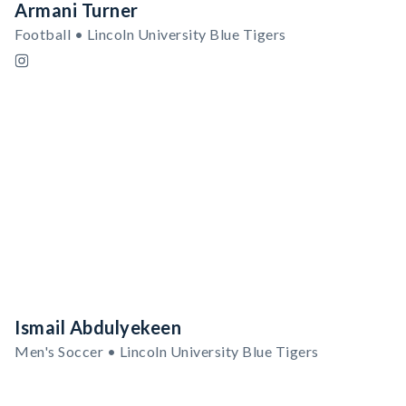
Armani Turner
Football • Lincoln University Blue Tigers
Ismail Abdulyekeen
Men's Soccer • Lincoln University Blue Tigers