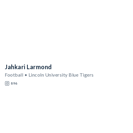
Jahkari Larmond
Football • Lincoln University Blue Tigers
896