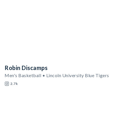
Robin Discamps
Men's Basketball • Lincoln University Blue Tigers
2.7k