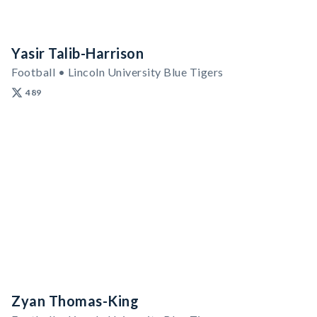
Yasir Talib-Harrison
Football • Lincoln University Blue Tigers
489
Zyan Thomas-King