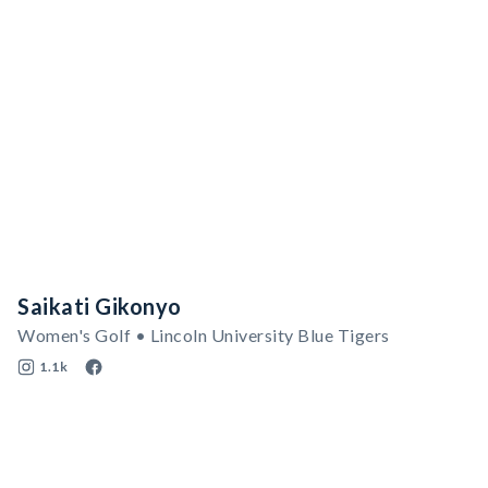
Saikati Gikonyo
Women's Golf • Lincoln University Blue Tigers
1.1k