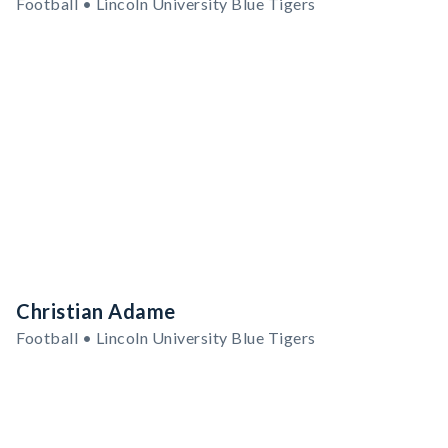
Football • Lincoln University Blue Tigers
Christian Adame
Football • Lincoln University Blue Tigers