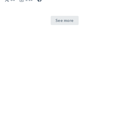
See more