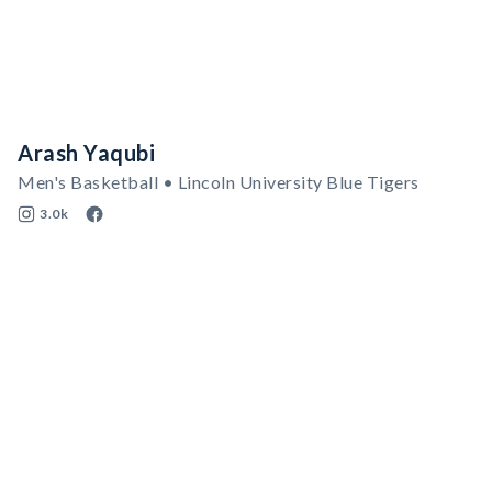
Arash Yaqubi
Men's Basketball • Lincoln University Blue Tigers
3.0k