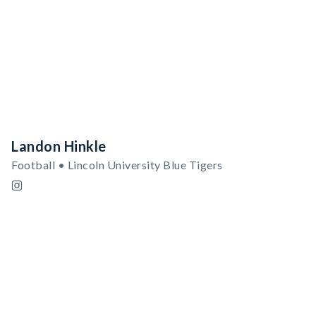
Landon Hinkle
Football • Lincoln University Blue Tigers