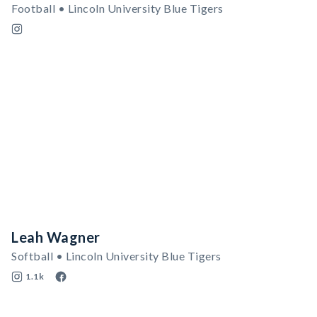
Football • Lincoln University Blue Tigers
Leah Wagner
Softball • Lincoln University Blue Tigers
1.1k