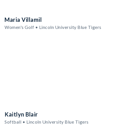
Maria Villamil
Women's Golf • Lincoln University Blue Tigers
Kaitlyn Blair
Softball • Lincoln University Blue Tigers