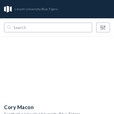
Lincoln University Blue Tigers
/
/
/
Opendorse
NCAA
MIAA
Lincoln University Blue Tigers
Cory Macon
Football • Lincoln University Blue Tigers