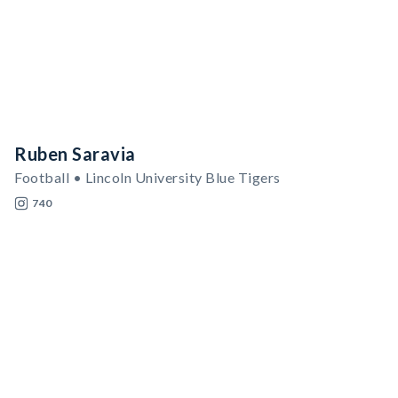
Ruben Saravia
Football • Lincoln University Blue Tigers
740