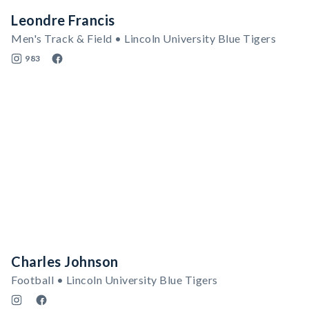
Leondre Francis
Men's Track & Field • Lincoln University Blue Tigers
983
Charles Johnson
Football • Lincoln University Blue Tigers