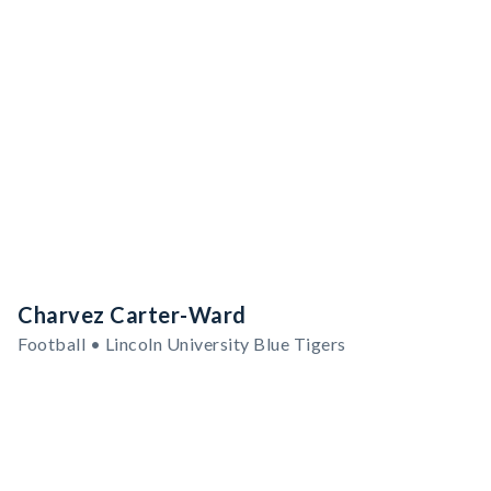
Charvez Carter-Ward
Football • Lincoln University Blue Tigers