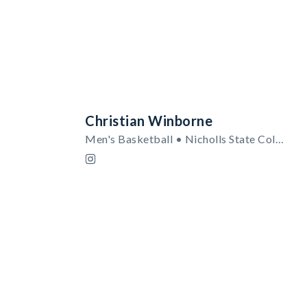
Christian Winborne
Men's Basketball • Nicholls State Colonels