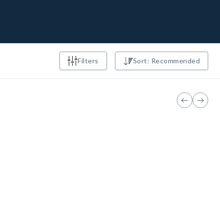
Filters
Sort: Recommended