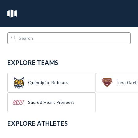
/
/
Opendorse
NCAA
Metro Atlantic Athletic Conference
EXPLORE TEAMS
Quinnipiac Bobcats
Iona Gael
Sacred Heart Pioneers
EXPLORE ATHLETES