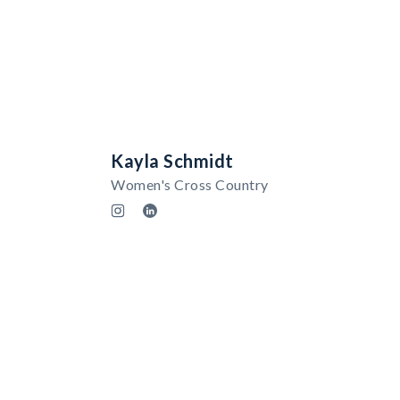
Kayla Schmidt
Women's Cross Country