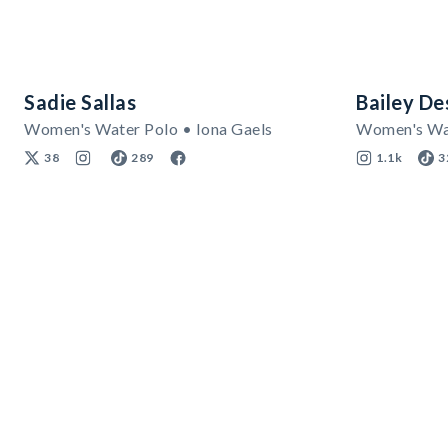
Sadie Sallas
Bailey D
Women's Water Polo • Iona Gaels
Women's Wat
38
289
1.1k
3