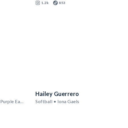
1.2k
853
Hailey Guerrero
Men's Basketball • Niagara Purple Eagles
Softball • Iona Gaels