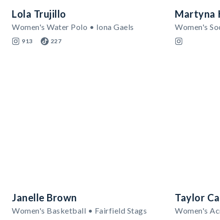
Lola Trujillo
Martyna 
Women's Water Polo • Iona Gaels
913
227
Janelle Brown
Taylor Ca
Women's Basketball • Fairfield Stags