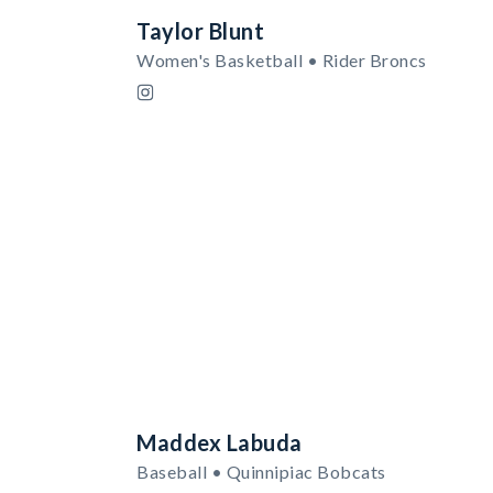
Taylor Blunt
Women's Basketball • Rider Broncs
Maddex Labuda
Baseball • Quinnipiac Bobcats