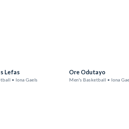
s Lefas
Ore Odutayo
tball • Iona Gaels
Men's Basketball • Iona Gae