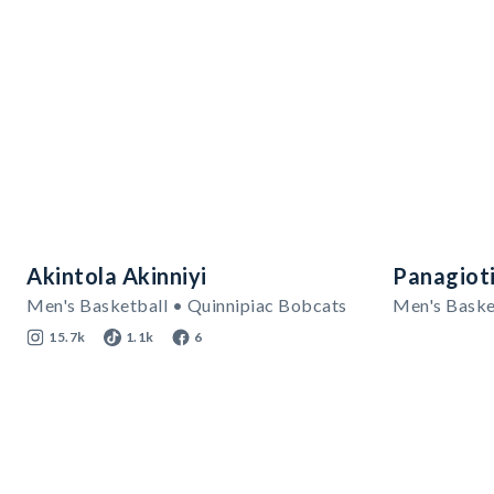
Akintola Akinniyi
Panagioti
Men's Basketball • Quinnipiac Bobcats
Men's Baske
15.7k
1.1k
6