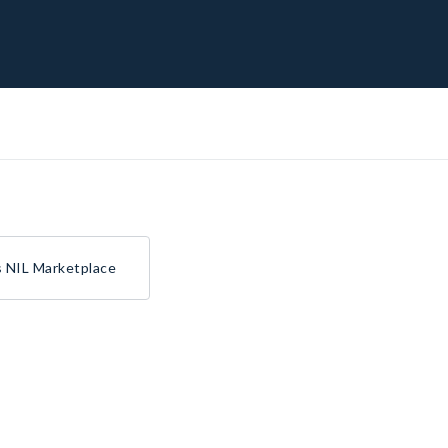
s NIL Marketplace