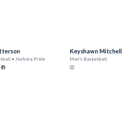
tterson
Keyshawn Mitchell
tball • Hofstra Pride
Men's Basketball