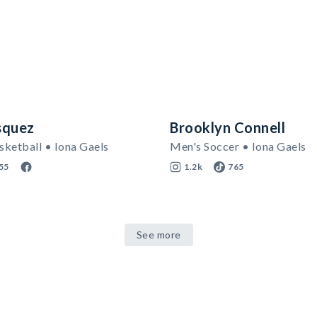
squez
Brooklyn Connell
ketball • Iona Gaels
Men's Soccer • Iona Gaels
55
1.2k
765
See more