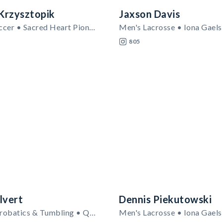
Krzysztopik
Jaxson Davis
Women's Soccer • Sacred Heart Pioneers
Men's Lacrosse • Iona Gaels
805
lvert
Dennis Piekutowski
Women's Acrobatics & Tumbling • Quinnipiac Bobcats
Men's Lacrosse • Iona Gaels