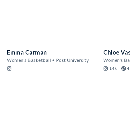
Emma Carman
Chloe Va
Women's Basketball • Post University
Women's Bas
1.4k
4