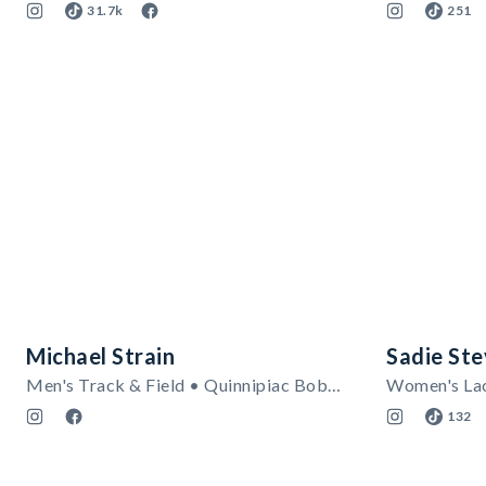
31.7k
251
Michael Strain
Sadie St
Men's Track & Field • Quinnipiac Bobcats
132