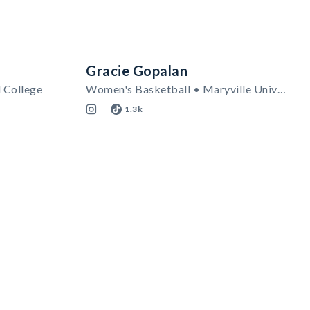
Gracie Gopalan
l College
Women's Basketball • Maryville University
1.3k