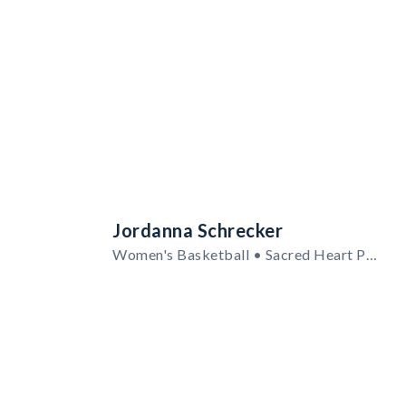
Jordanna Schrecker
Women's Basketball • Sacred Heart Pioneers