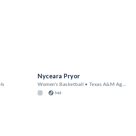
Nyceara Pryor
ls
Women's Basketball • Texas A&M Aggies
562