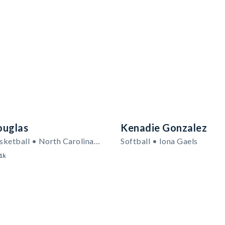
ouglas
Kenadie Gonzalez
Women's Basketball • North Carolina A&T State Aggies
Softball • Iona Gaels
1k