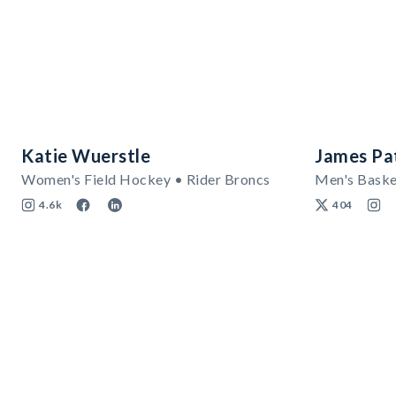
Katie Wuerstle
James Pa
Women's Field Hockey • Rider Broncs
Men's Baske
4.6k
404