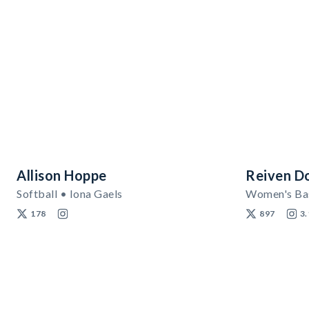
Allison Hoppe
Reiven D
Softball • Iona Gaels
178
897
3.