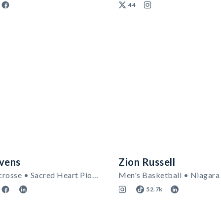
44
evens
Zion Russell
Women's Lacrosse • Sacred Heart Pioneers
52.7k