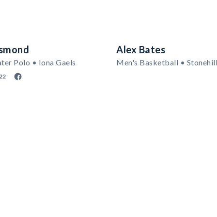
esmond
Alex Bates
er Polo • Iona Gaels
Men's Basketball • Stonehil
22