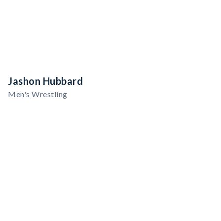
Jashon Hubbard
Men's Wrestling