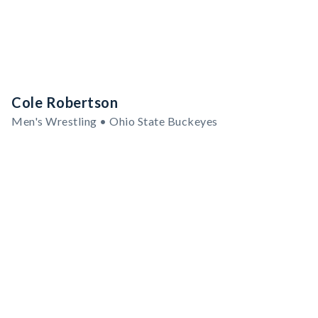
Cole Robertson
Men's Wrestling • Ohio State Buckeyes