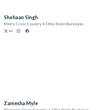
Shohaan Singh
Men's Cross Country • Ohio State Buckeyes
63
Zamesha Myle
Women's Cross Country • Ohio State Buckeyes