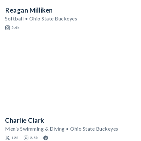
Reagan Milliken
Softball • Ohio State Buckeyes
2.4k
Charlie Clark
Men's Swimming & Diving • Ohio State Buckeyes
122
2.5k