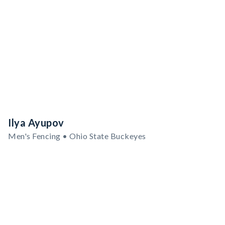
Ilya Ayupov
Men's Fencing • Ohio State Buckeyes