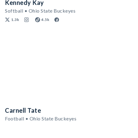
Kennedy Kay
Softball • Ohio State Buckeyes
1.3k
4.5k
Carnell Tate
Football • Ohio State Buckeyes