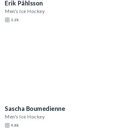
Erik Påhlsson
Men's Ice Hockey
2.2k
Sascha Boumedienne
Men's Ice Hockey
9.8k