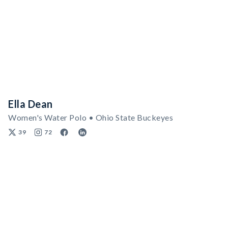
Ella Dean
Women's Water Polo • Ohio State Buckeyes
39
72