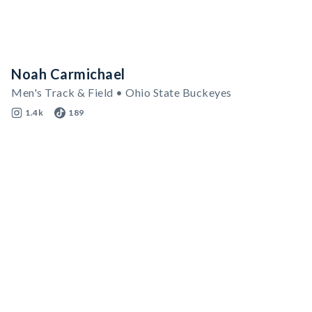
Noah Carmichael
Men's Track & Field • Ohio State Buckeyes
1.4k
189