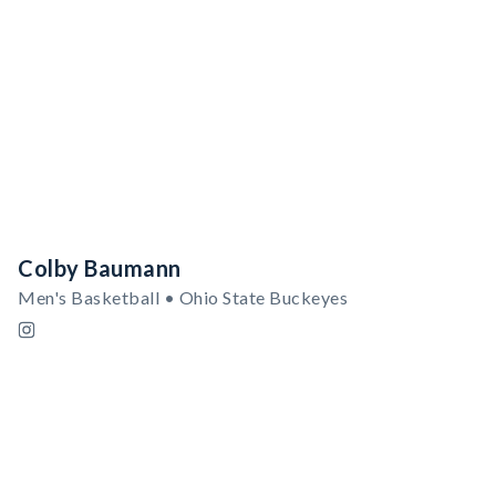
Colby Baumann
Men's Basketball • Ohio State Buckeyes