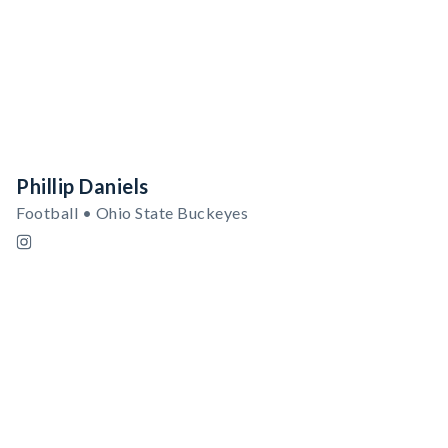
Phillip Daniels
Football • Ohio State Buckeyes