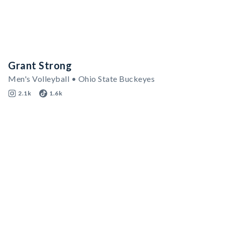
Grant Strong
Men's Volleyball • Ohio State Buckeyes
2.1k
1.6k