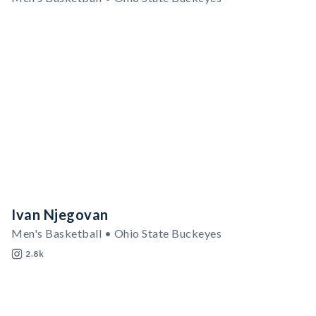
Ivan Njegovan
Men's Basketball • Ohio State Buckeyes
2.8k