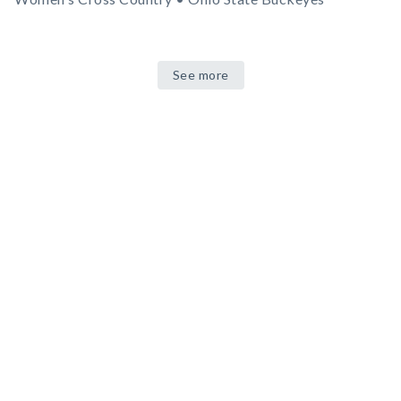
See more