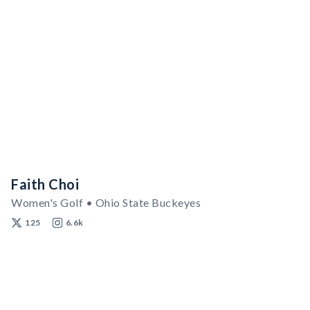
Faith Choi
Women's Golf • Ohio State Buckeyes
125
6.6k