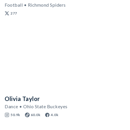
Football • Richmond Spiders
277
Olivia Taylor
Dance • Ohio State Buckeyes
50.9k
60.0k
4.0k