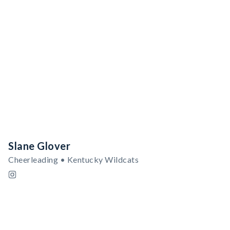
Slane Glover
Cheerleading • Kentucky Wildcats