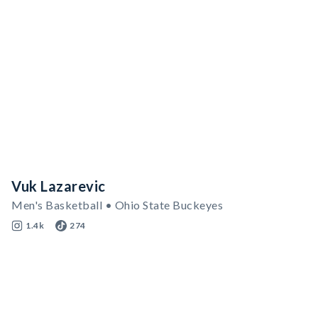
Vuk Lazarevic
Men's Basketball • Ohio State Buckeyes
1.4k
274