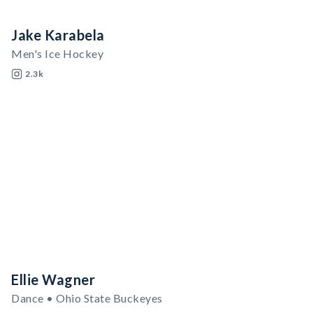
Jake Karabela
Men's Ice Hockey
2.3k
Ellie Wagner
Dance • Ohio State Buckeyes