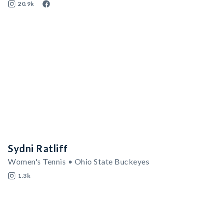
20.9k
Sydni Ratliff
Women's Tennis • Ohio State Buckeyes
1.3k