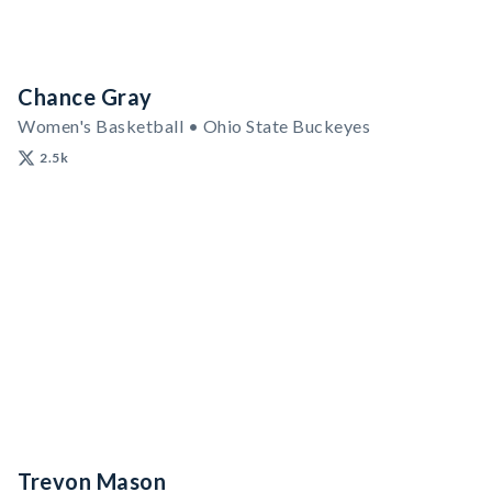
Chance Gray
Women's Basketball • Ohio State Buckeyes
2.5k
Trevon Mason