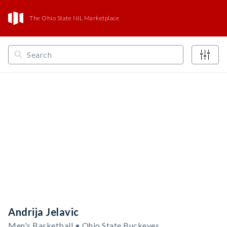
The Ohio State NIL Marketplace
/
/
/
Opendorse
NCAA
Big Ten
Ohio State Buckeyes
Andrija Jelavic
Men's Basketball • Ohio State Buckeyes