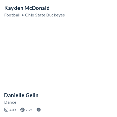
Kayden McDonald
Football • Ohio State Buckeyes
Danielle Gelin
Dance
2.5k
7.0k