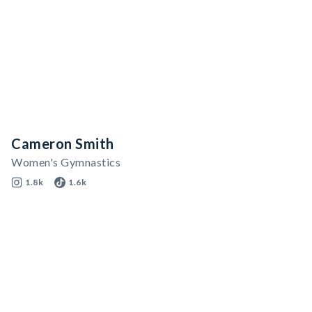
Cameron Smith
Women's Gymnastics
1.8k
1.6k