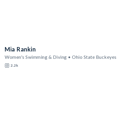
Mia Rankin
Women's Swimming & Diving • Ohio State Buckeyes
2.2k