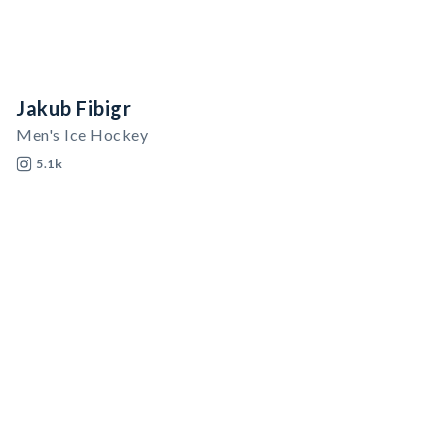
Jakub Fibigr
Men's Ice Hockey
5.1k