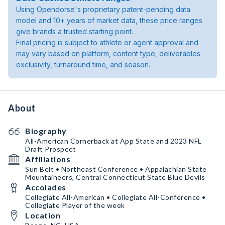
Using Opendorse's proprietary patent-pending data
model and 10+ years of market data, these price ranges
give brands a trusted starting point.
Final pricing is subject to athlete or agent approval and
may vary based on platform, content type, deliverables
exclusivity, turnaround time, and season.
About
Biography
All-American Cornerback at App State and 2023 NFL
Draft Prospect
Affiliations
Sun Belt • Northeast Conference • Appalachian State
Mountaineers, Central Connecticut State Blue Devils
Accolades
Collegiate All-American • Collegiate All-Conference •
Collegiate Player of the week
Location