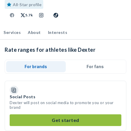
All-Star profile
5.7k
Services
About
Interests
Rate ranges for athletes like Dexter
For brands
For fans
Social Posts
Dexter will post on social media to promote you or your
brand
Get started