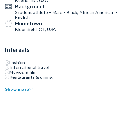
Boone, NC, USA
Background
Student athlete • Male • Black, African American •
English
Hometown
Bloomfield, CT, USA
Interests
Fashion
International travel
Movies & film
Restaurants & dining
Show more