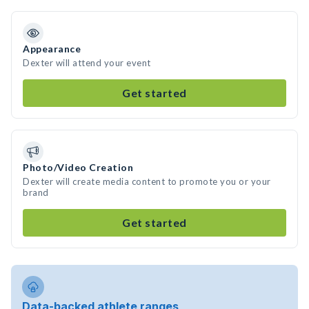
Appearance
Dexter will attend your event
Get started
Photo/Video Creation
Dexter will create media content to promote you or your
brand
Get started
Data-backed athlete ranges