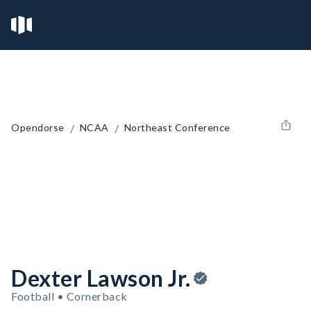
/
/
Opendorse
NCAA
Northeast Conference
Dexter Lawson Jr.
Football • Cornerback