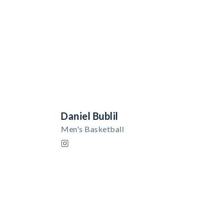
Daniel Bublil
Men's Basketball