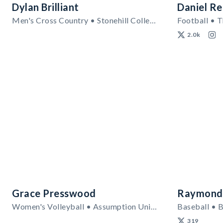
Dylan Brilliant
Daniel Re
Men's Cross Country • Stonehill College
Football • T
2.0k
Grace Presswood
Raymond
Women's Volleyball • Assumption University
Baseball • B
319