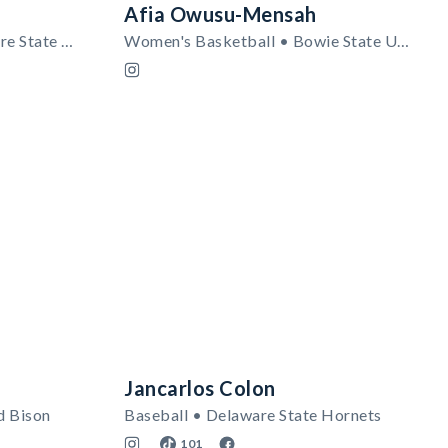
Afia Owusu-Mensah
Women's Lacrosse • Delaware State Hornets
Women's Basketball • Bowie State University
Jancarlos Colon
d Bison
Baseball • Delaware State Hornets
101