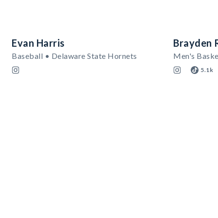
Evan Harris
Brayden 
Baseball • Delaware State Hornets
Men's Baske
5.1k