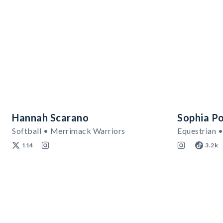
Hannah Scarano
Sophia Po
Softball • Merrimack Warriors
Equestrian •
114
3.2k