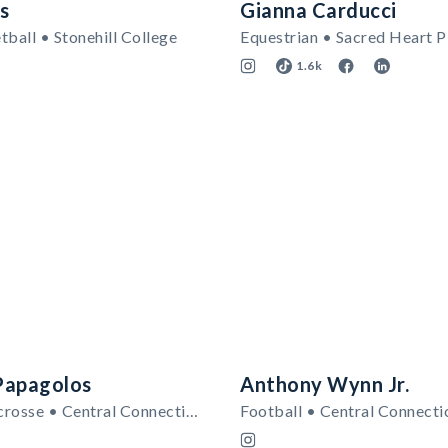
s
Gianna Carducci
ball • Stonehill College
Equestrian • Sacred Heart P
1.6k
Papagolos
Anthony Wynn Jr.
Women's Lacrosse • Central Connecticut State Blue Devils