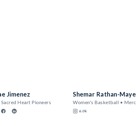
ae Jimenez
Shemar Rathan-Maye
 Sacred Heart Pioneers
6.0k