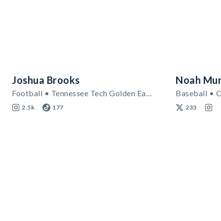
Joshua Brooks
Noah Mur
Football • Tennessee Tech Golden Eagles
Baseball • C
2.5k
177
233