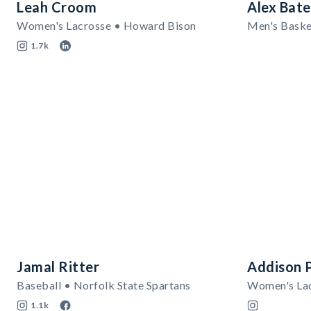
Leah Croom
Alex Bate
Women's Lacrosse • Howard Bison
Men's Basket
1.7k
Jamal Ritter
Addison 
Baseball • Norfolk State Spartans
1.1k