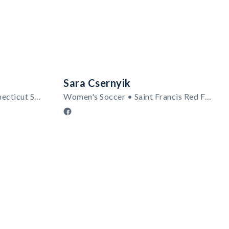
Sara Csernyik
Men's Soccer • Central Connecticut State Blue Devils
Women's Soccer • Saint Francis Red Flash (PA)