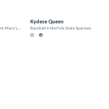
Kydese Queen
Women's Track & Field • Saint Mary's Gaels (CA)
Baseball • Norfolk State Spartans