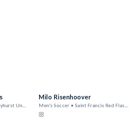
s
Milo Risenhoover
Women's Basketball • Mercyhurst University
Men's Soccer • Saint Francis Red Flash (PA)