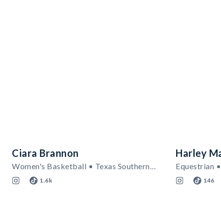
Ciara Brannon
Harley M
Women's Basketball • Texas Southern Tigers
Equestrian •
1.6k
146