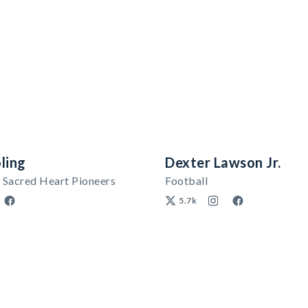
ling
Dexter Lawson Jr.
 Sacred Heart Pioneers
Football
5.7k