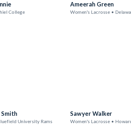
nnie
Ameerah Green
hiel College
 Smith
Sawyer Walker
luefield University Rams
Women's Lacrosse • Howar