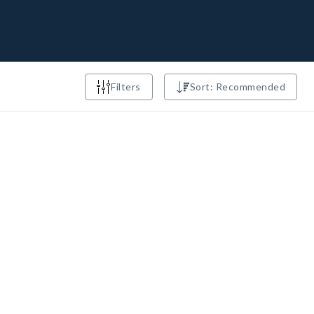
Filters
Sort: Recommended