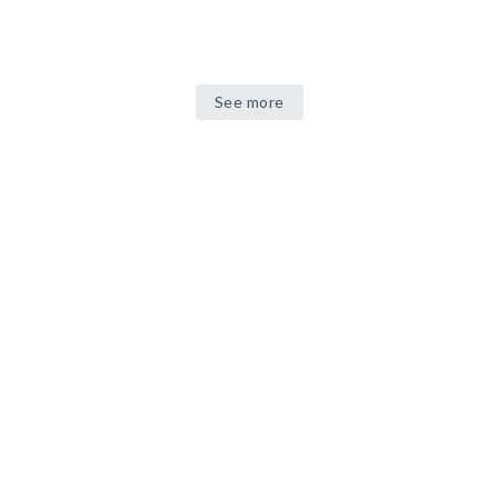
See more