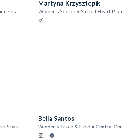
Martyna Krzysztopik
ioneers
Women's Soccer • Sacred Heart Pioneers
Bella Santos
Football • Central Connecticut State Blue Devils
Women's Track & Field • Central Connecticut State Blue Devils