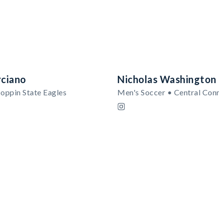
ciano
Nicholas Washington
oppin State Eagles