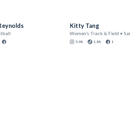
Reynolds
Kitty Tang
tball
5.0k
1.8k
1