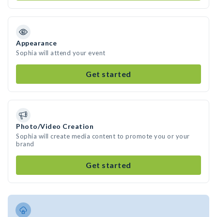
Appearance
Sophia will attend your event
Get started
Photo/Video Creation
Sophia will create media content to promote you or your
brand
Get started