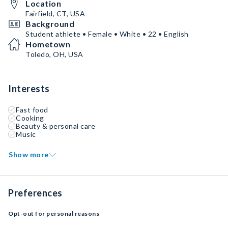
Location
Fairfield, CT, USA
Background
Student athlete • Female • White • 22 • English
Hometown
Toledo, OH, USA
Interests
Fast food
Cooking
Beauty & personal care
Music
Show more
Preferences
Opt-out for personal reasons