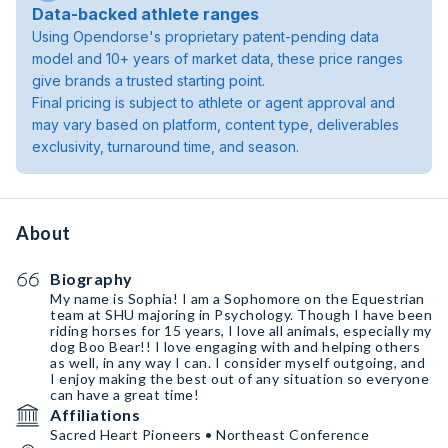
Data-backed athlete ranges
Using Opendorse's proprietary patent-pending data
model and 10+ years of market data, these price ranges
give brands a trusted starting point.
Final pricing is subject to athlete or agent approval and
may vary based on platform, content type, deliverables
exclusivity, turnaround time, and season.
About
Biography
My name is Sophia! I am a Sophomore on the Equestrian
team at SHU majoring in Psychology. Though I have been
riding horses for 15 years, I love all animals, especially my
dog Boo Bear!! I love engaging with and helping others
as well, in any way I can. I consider myself outgoing, and
I enjoy making the best out of any situation so everyone
can have a great time!
Affiliations
Sacred Heart Pioneers • Northeast Conference