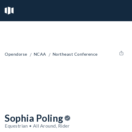
/
/
Opendorse
NCAA
Northeast Conference
Sophia Poling
Equestrian • All Around, Rider