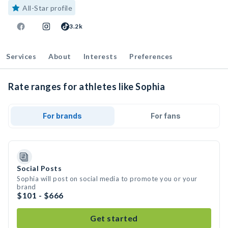
All-Star profile
3.2k
Services
About
Interests
Preferences
Rate ranges for athletes like Sophia
For brands
For fans
Social Posts
Sophia will post on social media to promote you or your
brand
$101 - $666
Get started