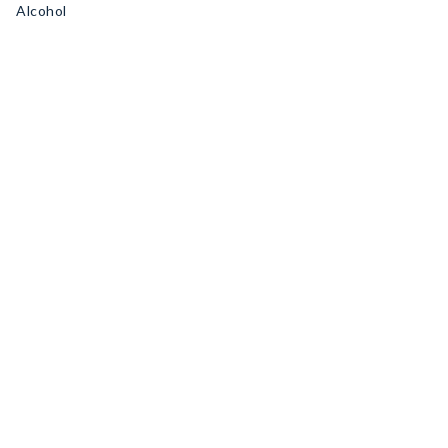
Alcohol