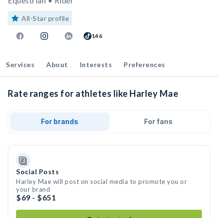
Equestrian • Rider
All-Star profile
146
Services
About
Interests
Preferences
Rate ranges for athletes like Harley Mae
For brands
For fans
Social Posts
Harley Mae will post on social media to promote you or
your brand
$69 - $651