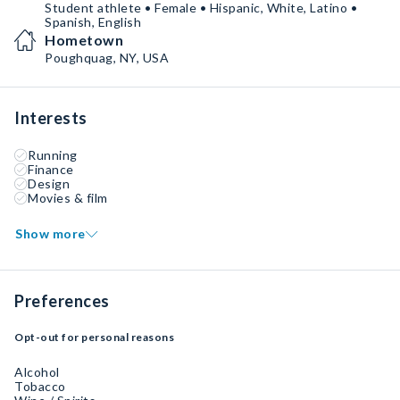
Student athlete • Female • Hispanic, White, Latino •
Spanish, English
Hometown
Poughquag, NY, USA
Interests
Running
Finance
Design
Movies & film
Show more
Preferences
Opt-out for personal reasons
Alcohol
Tobacco