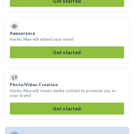
Get started
Appearance
Harley Mae will attend your event
Get started
Photo/Video Creation
Harley Mae will create media content to promote you or
your brand
Get started