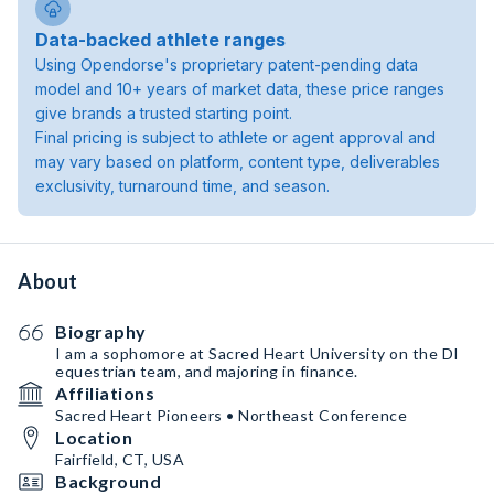
Data-backed athlete ranges
Using Opendorse's proprietary patent-pending data
model and 10+ years of market data, these price ranges
give brands a trusted starting point.
Final pricing is subject to athlete or agent approval and
may vary based on platform, content type, deliverables
exclusivity, turnaround time, and season.
About
Biography
I am a sophomore at Sacred Heart University on the DI
equestrian team, and majoring in finance.
Affiliations
Sacred Heart Pioneers • Northeast Conference
Location
Fairfield, CT, USA
Background