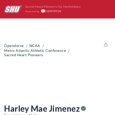
Sacred Heart Pioneers NIL Marketplace
Powered by
/
/
Opendorse
NCAA
/
Metro Atlantic Athletic Conference
Sacred Heart Pioneers
Harley Mae Jimenez