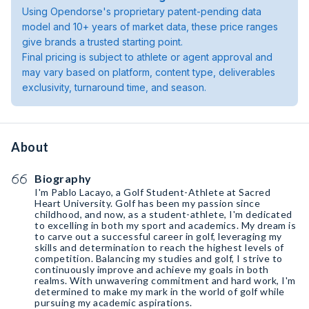
Using Opendorse's proprietary patent-pending data
model and 10+ years of market data, these price ranges
give brands a trusted starting point.
Final pricing is subject to athlete or agent approval and
may vary based on platform, content type, deliverables
exclusivity, turnaround time, and season.
About
Biography
I'm Pablo Lacayo, a Golf Student-Athlete at Sacred
Heart University. Golf has been my passion since
childhood, and now, as a student-athlete, I'm dedicated
to excelling in both my sport and academics. My dream is
to carve out a successful career in golf, leveraging my
skills and determination to reach the highest levels of
competition. Balancing my studies and golf, I strive to
continuously improve and achieve my goals in both
realms. With unwavering commitment and hard work, I'm
determined to make my mark in the world of golf while
pursuing my academic aspirations.