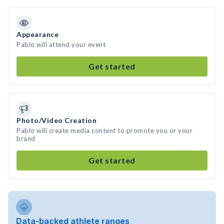
Appearance
Pablo will attend your event
Get started
Photo/Video Creation
Pablo will create media content to promote you or your
brand
Get started
Data-backed athlete ranges