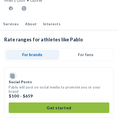
Men's Golf • Golfer
Services
About
Interests
Rate ranges for athletes like Pablo
For brands
For fans
Social Posts
Pablo will post on social media to promote you or your
brand
$100 - $659
Get started