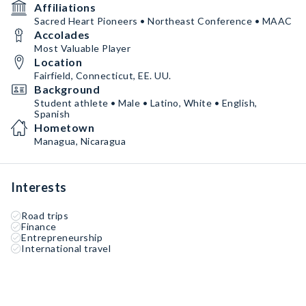
Affiliations
Sacred Heart Pioneers • Northeast Conference • MAAC
Accolades
Most Valuable Player
Location
Fairfield, Connecticut, EE. UU.
Background
Student athlete • Male • Latino, White • English,
Spanish
Hometown
Managua, Nicaragua
Interests
Road trips
Finance
Entrepreneurship
International travel