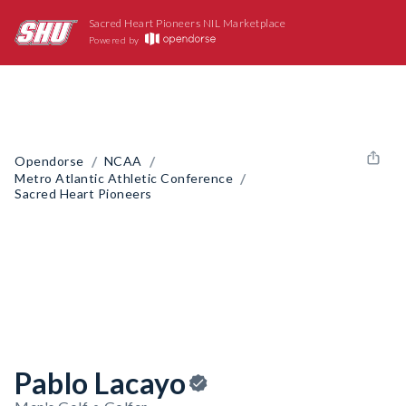
Sacred Heart Pioneers NIL Marketplace
Powered by
/
/
Opendorse
NCAA
/
Metro Atlantic Athletic Conference
Sacred Heart Pioneers
Pablo Lacayo