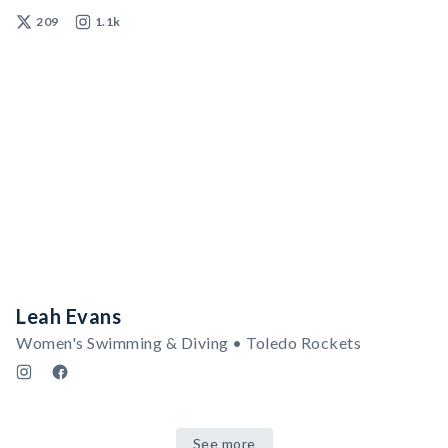
209
1.1k
Leah Evans
Women's Swimming & Diving • Toledo Rockets
See more