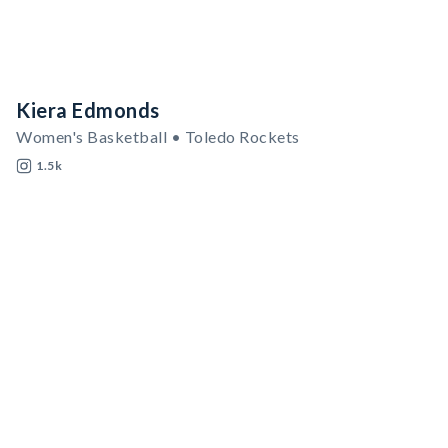
Kiera Edmonds
Women's Basketball • Toledo Rockets
1.5k