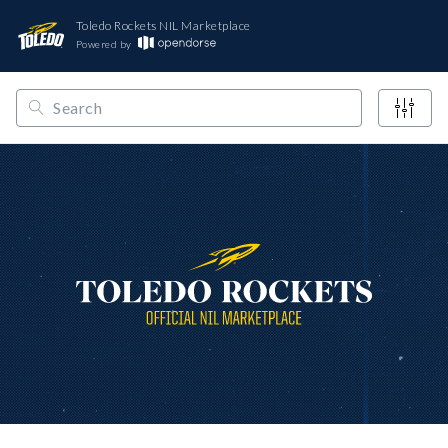
Toledo Rockets NIL Marketplace
Powered by
/
/
/
Opendorse
NCAA
Mid-American
Toledo Rockets