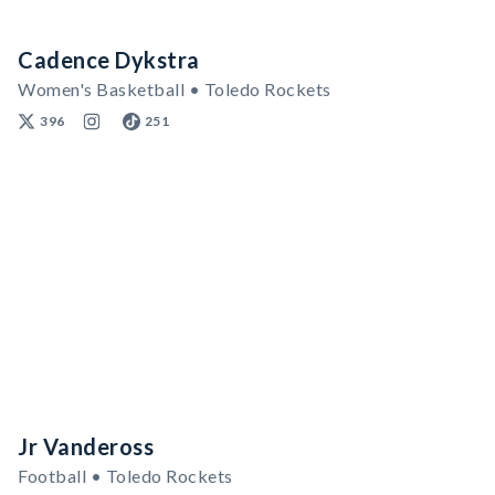
Cadence Dykstra
Women's Basketball • Toledo Rockets
396
251
Jr Vandeross
Football • Toledo Rockets