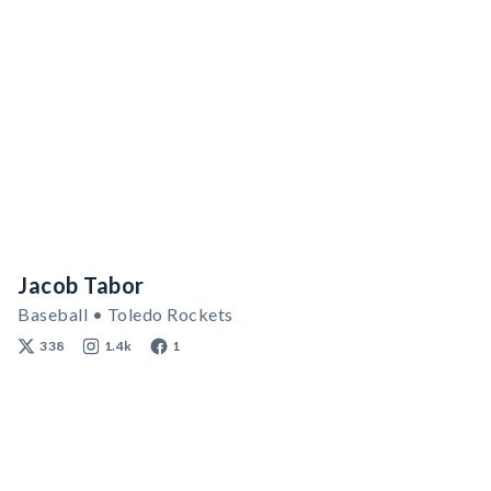
Jacob Tabor
Baseball • Toledo Rockets
338
1.4k
1