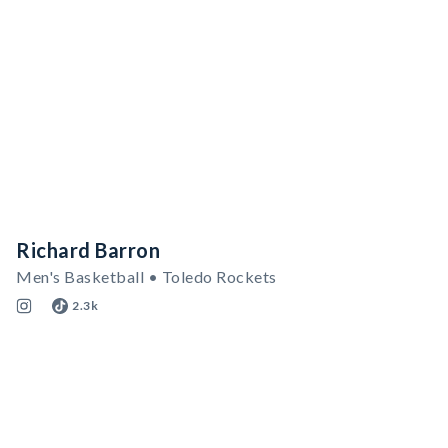
Richard Barron
Men's Basketball • Toledo Rockets
2.3k