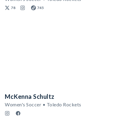
78
745
McKenna Schultz
Women's Soccer • Toledo Rockets