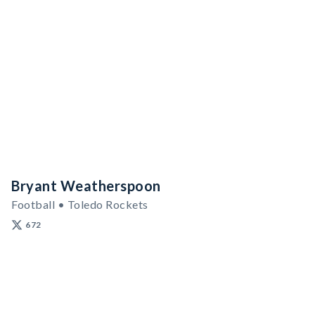
Bryant Weatherspoon
Football • Toledo Rockets
672