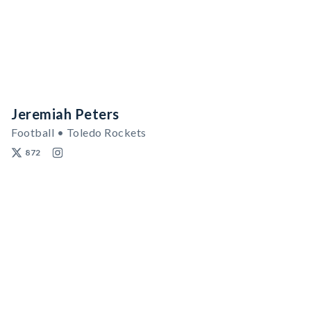
Jeremiah Peters
Football • Toledo Rockets
872