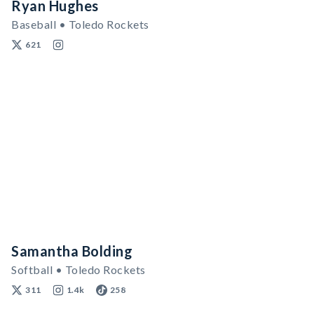
Ryan Hughes
Baseball • Toledo Rockets
621
Samantha Bolding
Softball • Toledo Rockets
311
1.4k
258