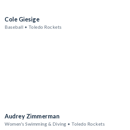
Cole Giesige
Baseball • Toledo Rockets
Audrey Zimmerman
Women's Swimming & Diving • Toledo Rockets