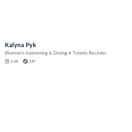
Kalyna Pyk
Women's Swimming & Diving • Toledo Rockets
1.2k
137