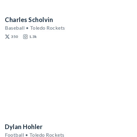
Charles Scholvin
Baseball • Toledo Rockets
350
1.3k
Dylan Hohler
Football • Toledo Rockets