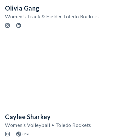
Olivia Gang
Women's Track & Field • Toledo Rockets
Caylee Sharkey
Women's Volleyball • Toledo Rockets
316