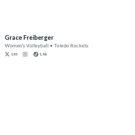
Grace Freiberger
Women's Volleyball • Toledo Rockets
185
1.8k