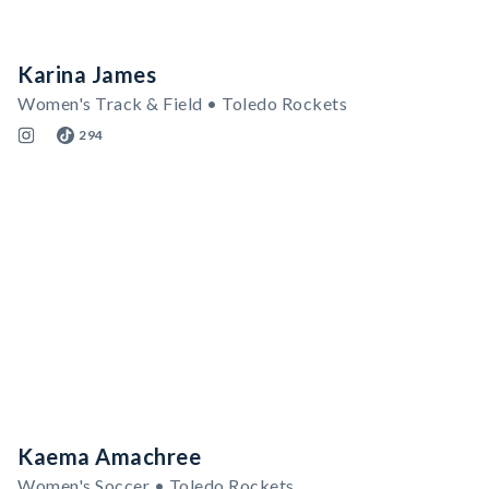
Karina James
Women's Track & Field • Toledo Rockets
294
Kaema Amachree
Women's Soccer • Toledo Rockets