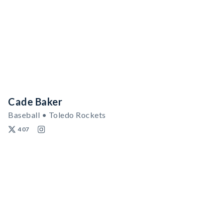
Cade Baker
Baseball • Toledo Rockets
407