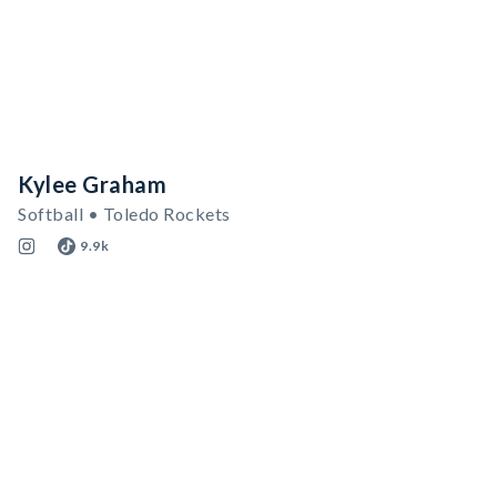
Kylee Graham
Softball • Toledo Rockets
9.9k