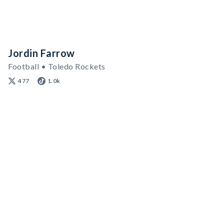
Jordin Farrow
Football • Toledo Rockets
477
1.0k