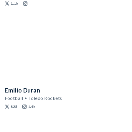
1.1k
Emilio Duran
Football • Toledo Rockets
825
1.4k