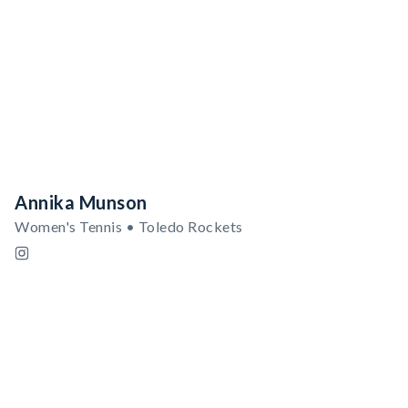
Annika Munson
Women's Tennis • Toledo Rockets