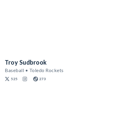
Troy Sudbrook
Baseball • Toledo Rockets
525
273