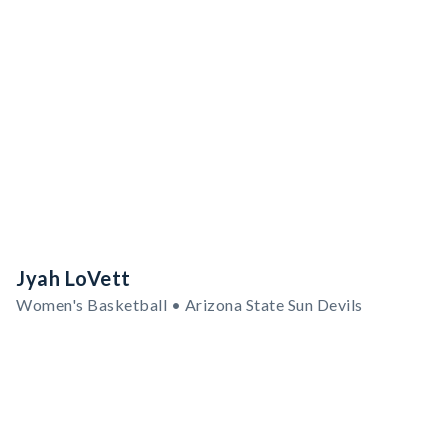
Jyah LoVett
Women's Basketball • Arizona State Sun Devils