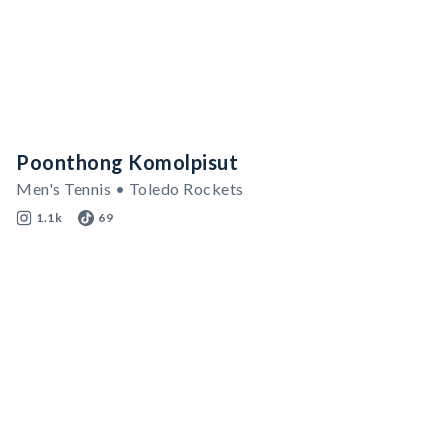
Poonthong Komolpisut
Men's Tennis • Toledo Rockets
1.1k
69