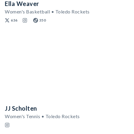
Ella Weaver
Women's Basketball • Toledo Rockets
636
350
JJ Scholten
Women's Tennis • Toledo Rockets