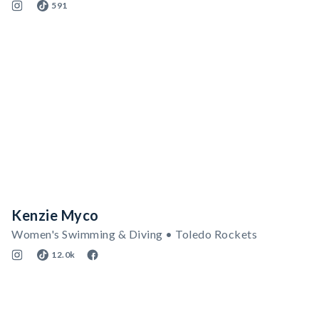
591
Kenzie Myco
Women's Swimming & Diving • Toledo Rockets
12.0k