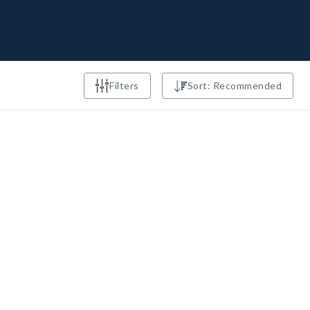
Filters
Sort: Recommended