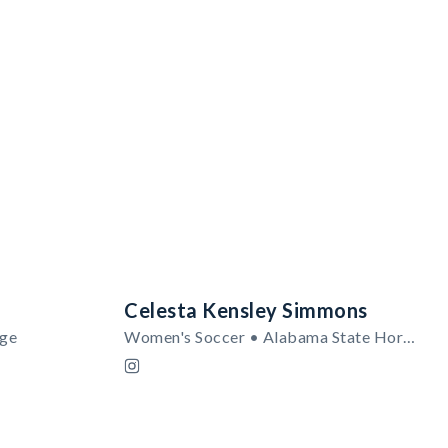
Celesta Kensley Simmons
ege
Women's Soccer • Alabama State Hornets