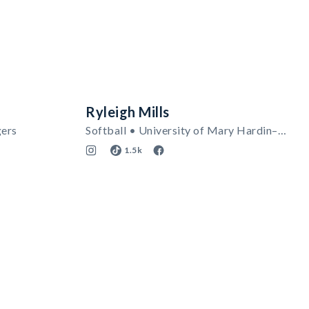
Ryleigh Mills
gers
Softball • University of Mary Hardin–Baylor
1.5k