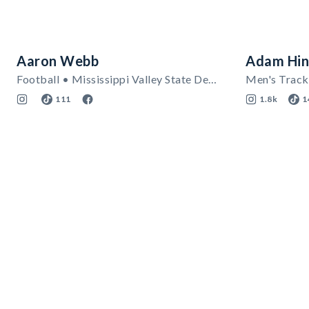
Aaron Webb
Adam Hin
Football • Mississippi Valley State Delta Devils
111
1.8k
1