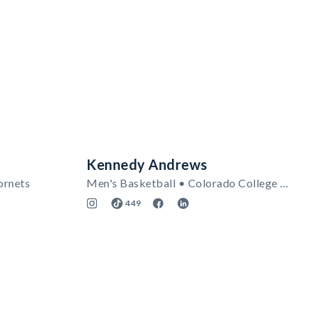
Kennedy Andrews
ornets
Men's Basketball • Colorado College Tigers
449