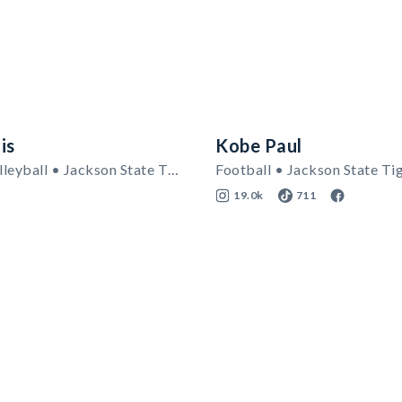
is
Kobe Paul
Women's Volleyball • Jackson State Tigers
Football • Jackson State Ti
19.0k
711