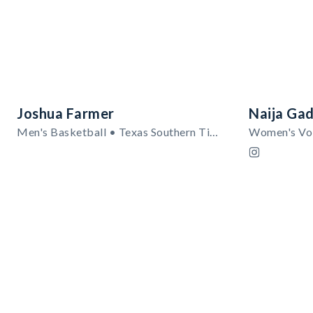
Joshua Farmer
Naija Gad
Men's Basketball • Texas Southern Tigers