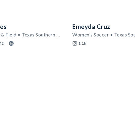
es
Emeyda Cruz
Men's Track & Field • Texas Southern Tigers
42
1.1k