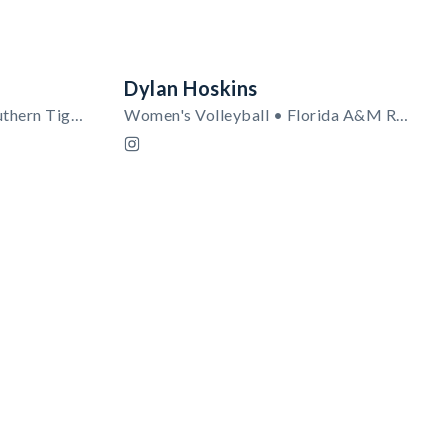
Dylan Hoskins
Women's Soccer • Texas Southern Tigers
Women's Volleyball • Florida A&M Rattlers