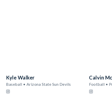
Kyle Walker
Calvin Mc
Baseball • Arizona State Sun Devils
Football • 