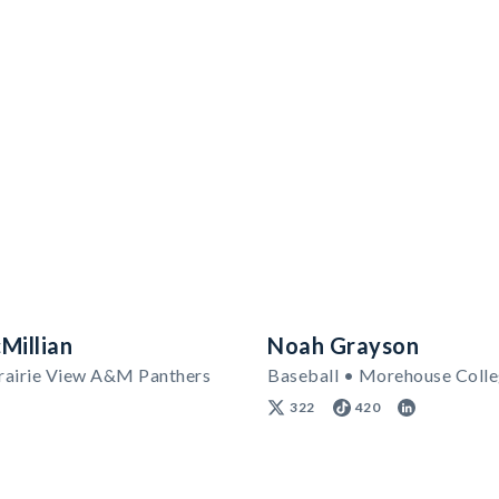
Millian
Noah Grayson
Prairie View A&M Panthers
Baseball • Morehouse Coll
322
420