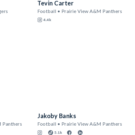
Tevin Carter
gers
Football • Prairie View A&M Panthers
4.4k
Jakoby Banks
M Panthers
Football • Prairie View A&M Panthers
5.1k