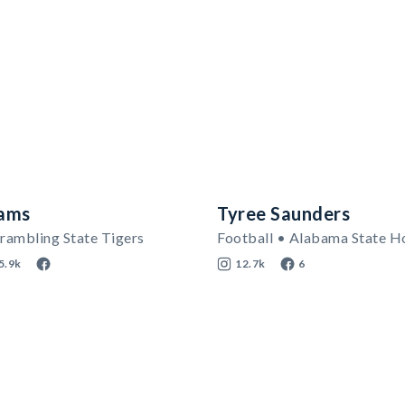
iams
Tyree Saunders
rambling State Tigers
Football • Alabama State H
5.9k
12.7k
6