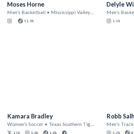
Moses Horne
Delyle Wi
Men's Basketball • Mississippi Valley State Delta Devils
11.3k
1.1k
Kamara Bradley
Robb Sal
Women's Soccer • Texas Southern Tigers
176
1.6k
1.4k
1.2k
4