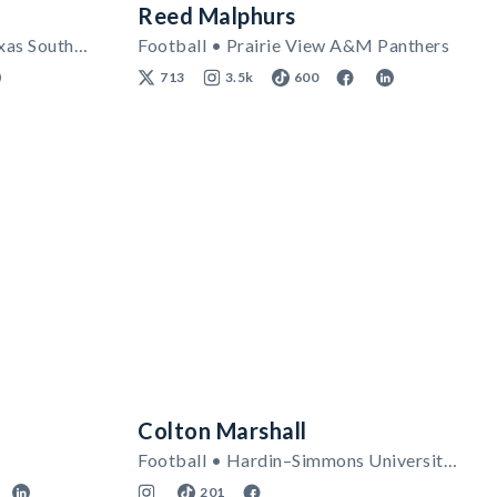
Reed Malphurs
Women's Track & Field • Texas Southern Tigers
Football • Prairie View A&M Panthers
713
3.5k
600
Colton Marshall
Football • Hardin–Simmons University Cowboys
201