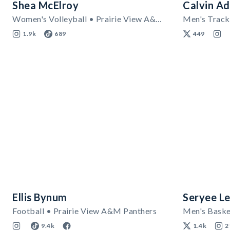
Shea McElroy
Calvin Ad
Women's Volleyball • Prairie View A&M Panthers
Men's Track 
1.9k
689
449
Ellis Bynum
Seryee L
Football • Prairie View A&M Panthers
9.4k
1.4k
2