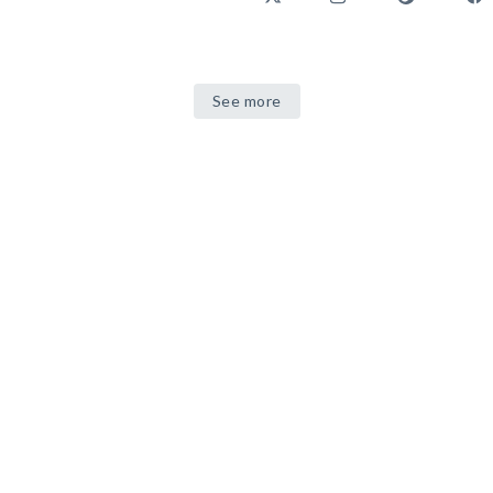
See more