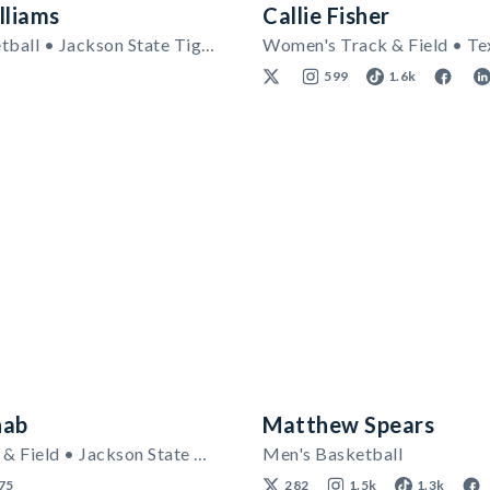
lliams
Callie Fisher
Men's Basketball • Jackson State Tigers
599
1.6k
hab
Matthew Spears
Men's Track & Field • Jackson State Tigers
Men's Basketball
75
282
1.5k
1.3k