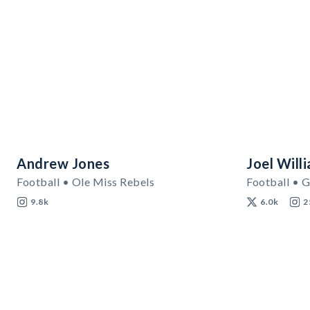
Andrew Jones
Joel Will
Football • Ole Miss Rebels
Football • G
9.8k
6.0k
2