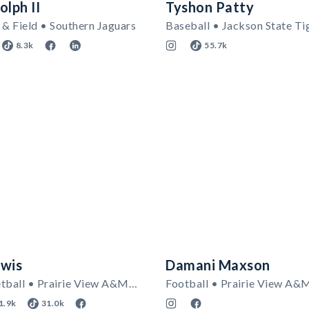
olph II
Tyshon Patty
& Field • Southern Jaguars
Baseball • Jackson State Ti
8.3k
55.7k
ewis
Damani Maxson
Men's Basketball • Prairie View A&M Panthers
Football • Prairie View A&
1.9k
31.0k